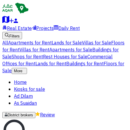
Real Estate
Projects
Daily Rent
Filters
All
Apartments for Rent
Lands for Sale
Villas for Sale
Floors
for Rent
Villas for Rent
Apartments for Sale
Buildings for
Sale
Shops for Rent
Rest Houses for Sale
Commercial
Offices for Rent
Lands for Rent
Buildings for Rent
Floors for
Sale
More
Home
Kiosks for sale
Ad Dilam
As Suaidan
Review
District brokers