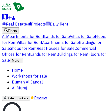
Real Estate
Projects
Daily Rent
Filters
All
Apartments for Rent
Lands for Sale
Villas for Sale
Floors
for Rent
Villas for Rent
Apartments for Sale
Buildings for
Sale
Shops for Rent
Rest Houses for Sale
Commercial
Offices for Rent
Lands for Rent
Buildings for Rent
Floors for
Sale
More
Home
Workshops for sale
Dumah Al Jandal
Al Muruj
Review
District brokers