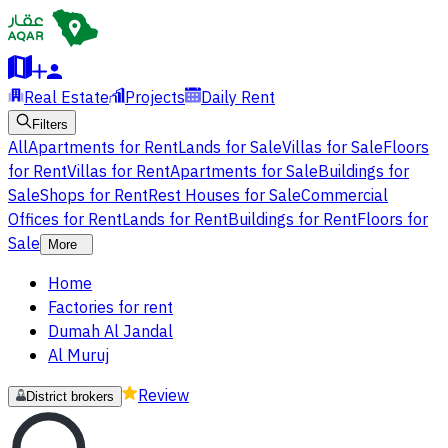
Real Estate
Projects
Daily Rent
Filters
All
Apartments for Rent
Lands for Sale
Villas for Sale
Floors
for Rent
Villas for Rent
Apartments for Sale
Buildings for
Sale
Shops for Rent
Rest Houses for Sale
Commercial
Offices for Rent
Lands for Rent
Buildings for Rent
Floors for
Sale
More
Home
Factories for rent
Dumah Al Jandal
Al Muruj
Review
District brokers