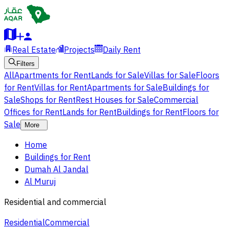
Real Estate
Projects
Daily Rent
Filters
All
Apartments for Rent
Lands for Sale
Villas for Sale
Floors
for Rent
Villas for Rent
Apartments for Sale
Buildings for
Sale
Shops for Rent
Rest Houses for Sale
Commercial
Offices for Rent
Lands for Rent
Buildings for Rent
Floors for
Sale
More
Home
Buildings for Rent
Dumah Al Jandal
Al Muruj
Residential and commercial
Residential
Commercial