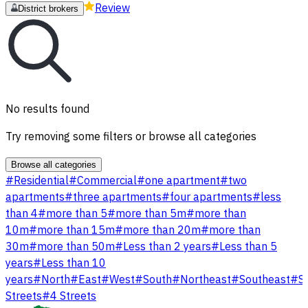
Review
District brokers
No results found
Try removing some filters or browse all categories
Browse all categories
#
Residential
#
Commercial
#
one apartment
#
two
apartments
#
three apartments
#
four apartments
#
less
than 4
#
more than 5
#
more than 5m
#
more than
10m
#
more than 15m
#
more than 20m
#
more than
30m
#
more than 50m
#
Less than 2 years
#
Less than 5
years
#
Less than 10
years
#
North
#
East
#
West
#
South
#
Northeast
#
Southeast
#
S
Streets
#
4 Streets