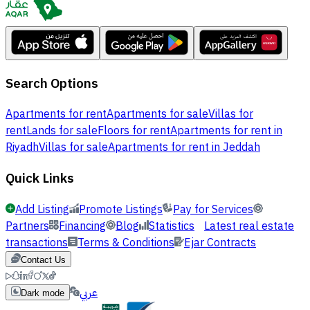
Search Options
Apartments for rent
Apartments for sale
Villas for
rent
Lands for sale
Floors for rent
Apartments for rent in
Riyadh
Villas for sale
Apartments for rent in Jeddah
Quick Links
Add Listing
Promote Listings
Pay for Services
Partners
Financing
Blog
Statistics
Latest real estate
transactions
Terms & Conditions
Ejar Contracts
Contact Us
عربي
Dark mode