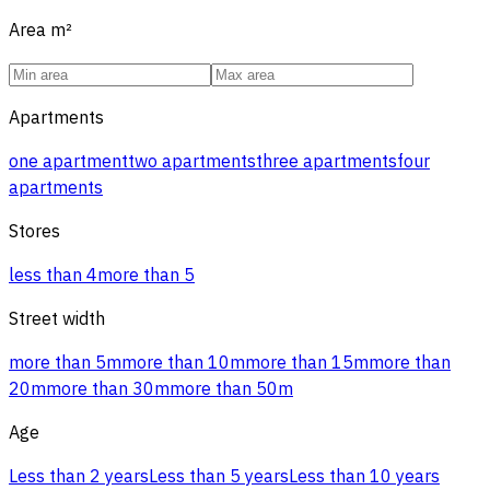
Area
m²
Apartments
one apartment
two apartments
three apartments
four
apartments
Stores
less than 4
more than 5
Street width
more than 5m
more than 10m
more than 15m
more than
20m
more than 30m
more than 50m
Age
Less than 2 years
Less than 5 years
Less than 10 years