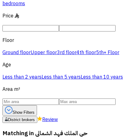
bedrooms
Price
§
Floor
Ground floor
Upper floor
3rd floor
4th floor
5th+ Floor
Age
Less than 2 years
Less than 5 years
Less than 10 years
Area
m²
Show Filters
Review
District brokers
Matching in
حي الملك فهد الشمالي