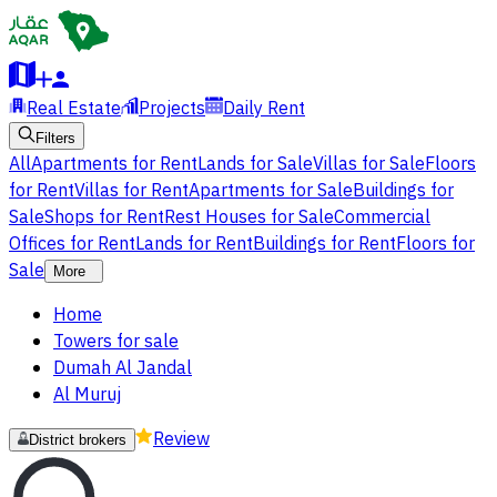
Real Estate
Projects
Daily Rent
Filters
All
Apartments for Rent
Lands for Sale
Villas for Sale
Floors
for Rent
Villas for Rent
Apartments for Sale
Buildings for
Sale
Shops for Rent
Rest Houses for Sale
Commercial
Offices for Rent
Lands for Rent
Buildings for Rent
Floors for
Sale
More
Home
Towers for sale
Dumah Al Jandal
Al Muruj
Review
District brokers