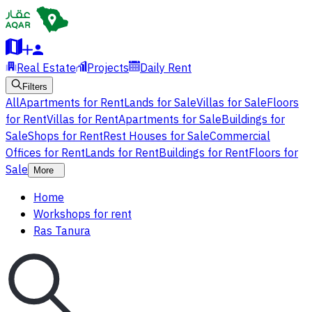
Real Estate
Projects
Daily Rent
Filters
All
Apartments for Rent
Lands for Sale
Villas for Sale
Floors
for Rent
Villas for Rent
Apartments for Sale
Buildings for
Sale
Shops for Rent
Rest Houses for Sale
Commercial
Offices for Rent
Lands for Rent
Buildings for Rent
Floors for
Sale
More
Home
Workshops for rent
Ras Tanura