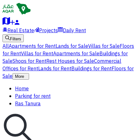
Real Estate
Projects
Daily Rent
Filters
All
Apartments for Rent
Lands for Sale
Villas for Sale
Floors
for Rent
Villas for Rent
Apartments for Sale
Buildings for
Sale
Shops for Rent
Rest Houses for Sale
Commercial
Offices for Rent
Lands for Rent
Buildings for Rent
Floors for
Sale
More
Home
Parking for rent
Ras Tanura