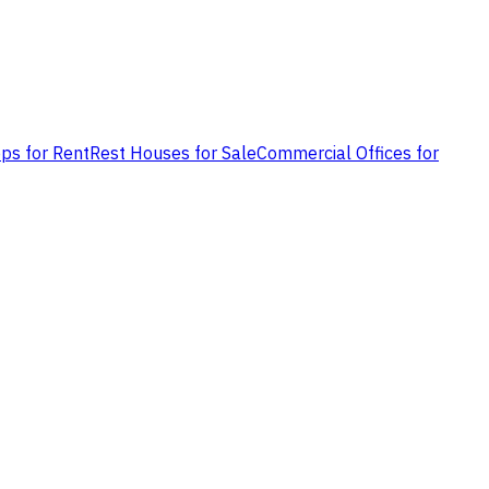
ps for Rent
Rest Houses for Sale
Commercial Offices for