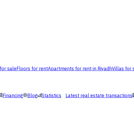
for sale
Floors for rent
Apartments for rent in Riyadh
Villas for 
Financing
Blog
Statistics
Latest real estate transactions