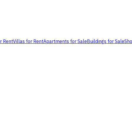
or Rent
Villas for Rent
Apartments for Sale
Buildings for Sale
Sho