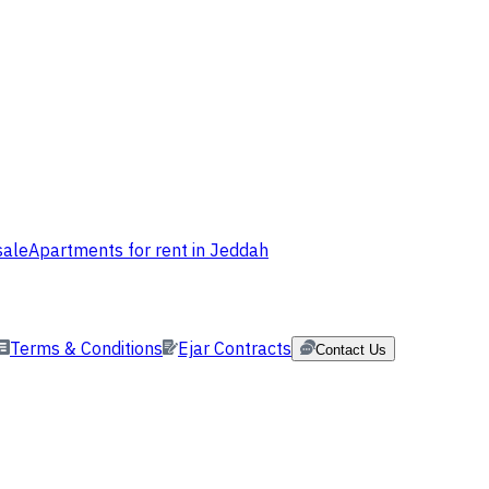
sale
Apartments for rent in Jeddah
Terms & Conditions
Ejar Contracts
Contact Us