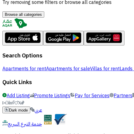
Try removing some filters or browse all categories
Browse all categories
Search Options
Apartments for rent
Apartments for sale
Villas for rent
Lands 
Quick Links
Add Listing
Promote Listings
Pay for Services
Partners
عربي
Dark mode
خدمة التبرع السريع