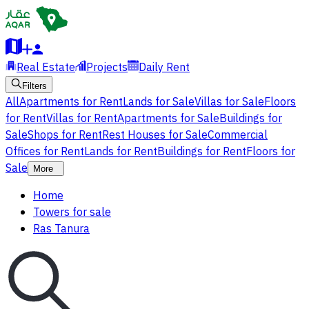
Real Estate
Projects
Daily Rent
Filters
All
Apartments for Rent
Lands for Sale
Villas for Sale
Floors
for Rent
Villas for Rent
Apartments for Sale
Buildings for
Sale
Shops for Rent
Rest Houses for Sale
Commercial
Offices for Rent
Lands for Rent
Buildings for Rent
Floors for
Sale
More
Home
Towers for sale
Ras Tanura