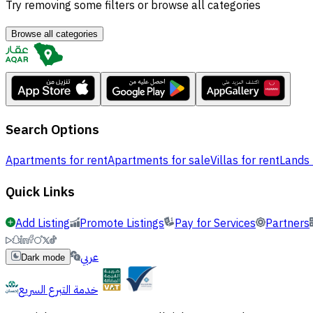
Try removing some filters or browse all categories
Browse all categories
Search Options
Apartments for rent
Apartments for sale
Villas for rent
Lands 
Quick Links
Add Listing
Promote Listings
Pay for Services
Partners
عربي
Dark mode
خدمة التبرع السريع