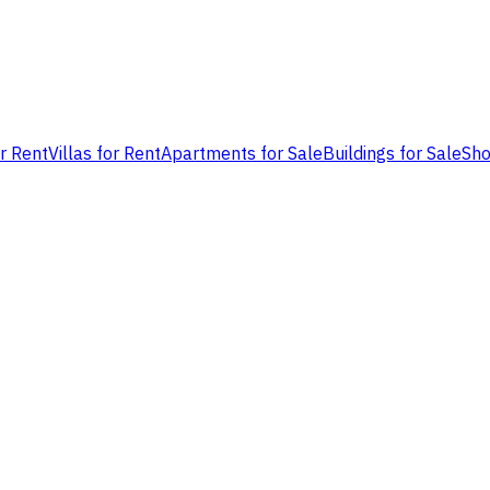
or Rent
Villas for Rent
Apartments for Sale
Buildings for Sale
Sho