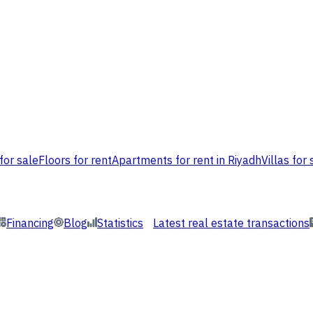
for sale
Floors for rent
Apartments for rent in Riyadh
Villas for 
Financing
Blog
Statistics
Latest real estate transactions