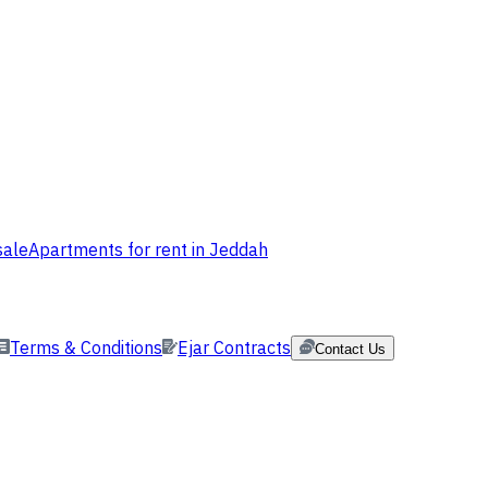
sale
Apartments for rent in Jeddah
Terms & Conditions
Ejar Contracts
Contact Us