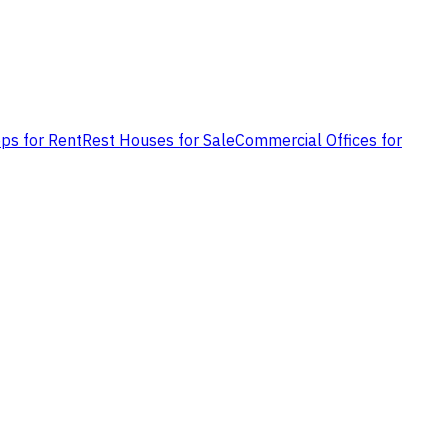
ps for Rent
Rest Houses for Sale
Commercial Offices for