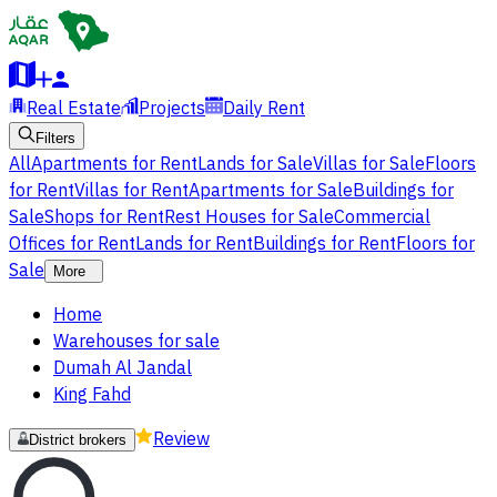
Real Estate
Projects
Daily Rent
Filters
All
Apartments for Rent
Lands for Sale
Villas for Sale
Floors
for Rent
Villas for Rent
Apartments for Sale
Buildings for
Sale
Shops for Rent
Rest Houses for Sale
Commercial
Offices for Rent
Lands for Rent
Buildings for Rent
Floors for
Sale
More
Home
Warehouses for sale
Dumah Al Jandal
King Fahd
Review
District brokers