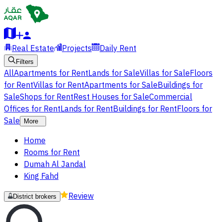
Real Estate
Projects
Daily Rent
Filters
All
Apartments for Rent
Lands for Sale
Villas for Sale
Floors
for Rent
Villas for Rent
Apartments for Sale
Buildings for
Sale
Shops for Rent
Rest Houses for Sale
Commercial
Offices for Rent
Lands for Rent
Buildings for Rent
Floors for
Sale
More
Home
Rooms for Rent
Dumah Al Jandal
King Fahd
Review
District brokers