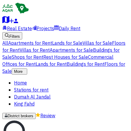
Real Estate
Projects
Daily Rent
Filters
All
Apartments for Rent
Lands for Sale
Villas for Sale
Floors
for Rent
Villas for Rent
Apartments for Sale
Buildings for
Sale
Shops for Rent
Rest Houses for Sale
Commercial
Offices for Rent
Lands for Rent
Buildings for Rent
Floors for
Sale
More
Home
Stations for rent
Dumah Al Jandal
King Fahd
Review
District brokers