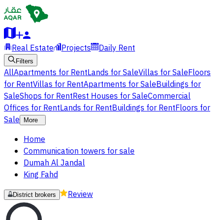
Real Estate
Projects
Daily Rent
Filters
All
Apartments for Rent
Lands for Sale
Villas for Sale
Floors
for Rent
Villas for Rent
Apartments for Sale
Buildings for
Sale
Shops for Rent
Rest Houses for Sale
Commercial
Offices for Rent
Lands for Rent
Buildings for Rent
Floors for
Sale
More
Home
Communication towers for sale
Dumah Al Jandal
King Fahd
Review
District brokers