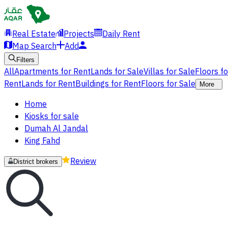
Real Estate
Projects
Daily Rent
Map Search
Add
Filters
All
Apartments for Rent
Lands for Sale
Villas for Sale
Floors f
Rent
Lands for Rent
Buildings for Rent
Floors for Sale
More
Home
Kiosks for sale
Dumah Al Jandal
King Fahd
Review
District brokers