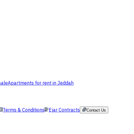
sale
Apartments for rent in Jeddah
Terms & Conditions
Ejar Contracts
Contact Us