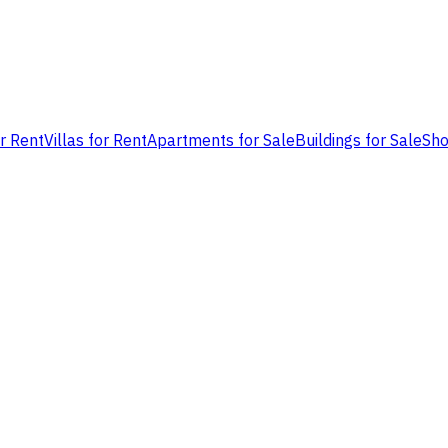
or Rent
Villas for Rent
Apartments for Sale
Buildings for Sale
Sho