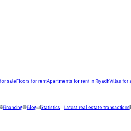
for sale
Floors for rent
Apartments for rent in Riyadh
Villas for 
Financing
Blog
Statistics
Latest real estate transactions