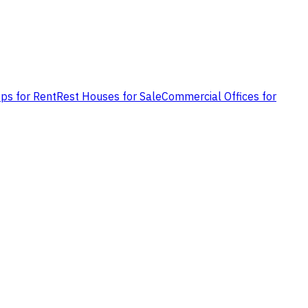
ps for Rent
Rest Houses for Sale
Commercial Offices for