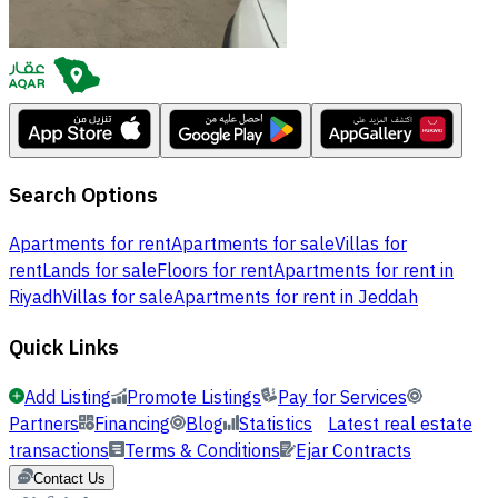
Search Options
Apartments for rent
Apartments for sale
Villas for
rent
Lands for sale
Floors for rent
Apartments for rent in
Riyadh
Villas for sale
Apartments for rent in Jeddah
Quick Links
Add Listing
Promote Listings
Pay for Services
Partners
Financing
Blog
Statistics
Latest real estate
transactions
Terms & Conditions
Ejar Contracts
Contact Us