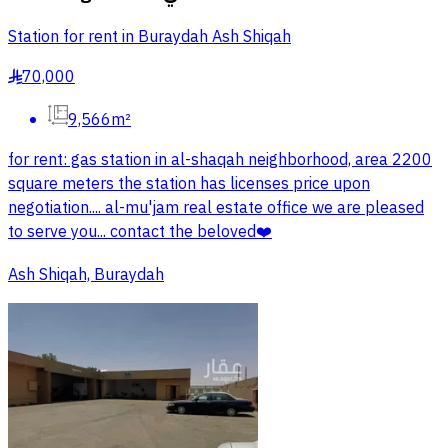
Station for rent in Buraydah Ash Shiqah
70,000
§
9,566m²
for rent: gas station in al-shaqah neighborhood, area 2200
square meters the station has licenses price upon
negotiation.... al-mu'jam real estate office we are pleased
to serve you... contact the beloved❤️
Ash Shiqah, Buraydah