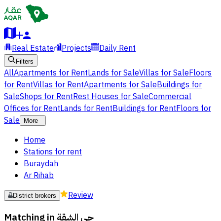
Real Estate
Projects
Daily Rent
Filters
All
Apartments for Rent
Lands for Sale
Villas for Sale
Floors
for Rent
Villas for Rent
Apartments for Sale
Buildings for
Sale
Shops for Rent
Rest Houses for Sale
Commercial
Offices for Rent
Lands for Rent
Buildings for Rent
Floors for
Sale
More
Home
Stations for rent
Buraydah
Ar Rihab
Review
District brokers
Matching in
حي الشقة