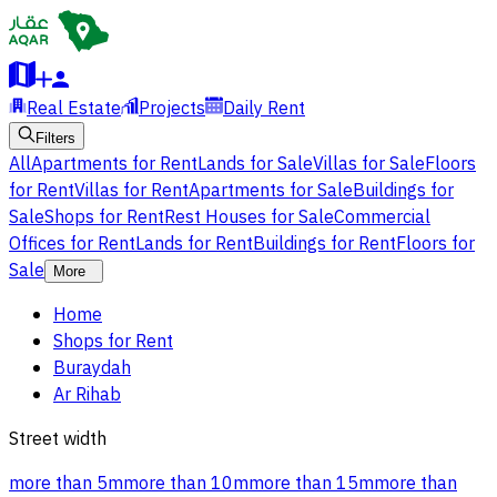
Real Estate
Projects
Daily Rent
Filters
All
Apartments for Rent
Lands for Sale
Villas for Sale
Floors
for Rent
Villas for Rent
Apartments for Sale
Buildings for
Sale
Shops for Rent
Rest Houses for Sale
Commercial
Offices for Rent
Lands for Rent
Buildings for Rent
Floors for
Sale
More
Home
Shops for Rent
Buraydah
Ar Rihab
Street width
more than 5m
more than 10m
more than 15m
more than