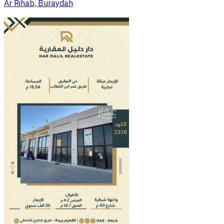
Ar Rihab, Buraydah