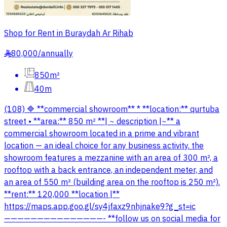
Shop for Rent in Buraydah Ar Rihab
80,000
/
annually
§
850m²
40m
(108) 🔷 **commercial showroom** * **location:** qurtuba
street • **area:** 850 m² **| ~ description |~** a
commercial showroom located in a prime and vibrant
location — an ideal choice for any business activity. the
showroom features a mezzanine with an area of 300 m², a
rooftop with a back entrance, an independent meter, and
an area of 550 m² (building area on the rooftop is 250 m²).
**rent:** 120,000 **location |**
https://maps.app.goo.gl/sy4jfaxz9nhjnake9?g_st=ic
———————————————- **follow us on social media for