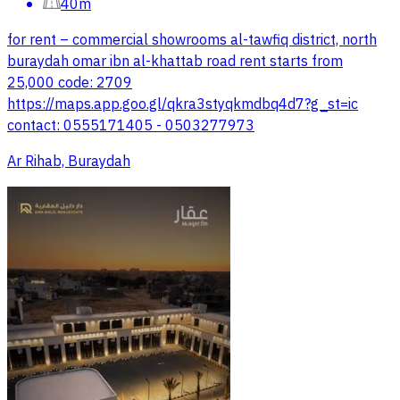
40m
for rent – commercial showrooms al-tawfiq district, north
buraydah omar ibn al-khattab road rent starts from
25,000 code: 2709
https://maps.app.goo.gl/qkra3styqkmdbq4d7?g_st=ic
contact: 0555171405 - 0503277973
Ar Rihab, Buraydah