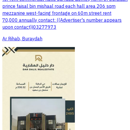
prince faisal bin mishaal road each hall area 206 sqm
mezzanine west-facing frontage on 60m street rent
70,000 annually contact: ((Advertiser's number appears
upon contact))03277973
Ar Rihab, Buraydah