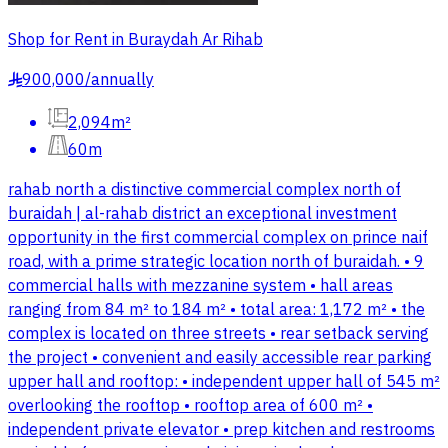
Shop for Rent in Buraydah Ar Rihab
900,000
/
annually
§
2,094m²
60m
rahab north a distinctive commercial complex north of
buraidah | al-rahab district an exceptional investment
opportunity in the first commercial complex on prince naif
road, with a prime strategic location north of buraidah. • 9
commercial halls with mezzanine system • hall areas
ranging from 84 m² to 184 m² • total area: 1,172 m² • the
complex is located on three streets • rear setback serving
the project • convenient and easily accessible rear parking
upper hall and rooftop: • independent upper hall of 545 m²
overlooking the rooftop • rooftop area of 600 m² •
independent private elevator • prep kitchen and restrooms