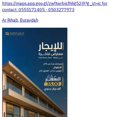
https://maps.app.goo.gl/zwftwrbjsfhhg52j9?g_st=ic for
contact: 0555171405 - 0503277973
Ar Rihab, Buraydah