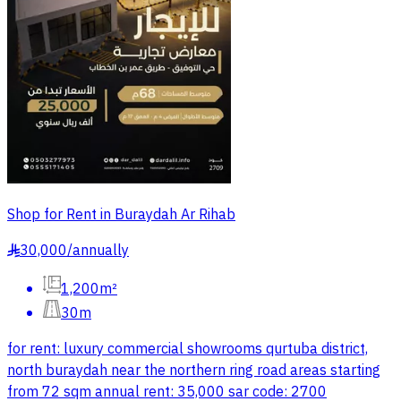
Shop for Rent in Buraydah Ar Rihab
30,000
/
annually
§
1,200m²
30m
for rent: luxury commercial showrooms qurtuba district,
north buraydah near the northern ring road areas starting
from 72 sqm annual rent: 35,000 sar code: 2700