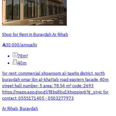
Shop for Rent in Buraydah Ar Rihab
30,000
/
annually
§
78m²
40m
for rent: commercial showroom al-tawfiq district, north
buraydah omar ibn al-khattab road eastern façade, 40m
street hall number: 5 area: 78.54 m² code: 2693
https://maps.app.goo.gl/f8bs8bu1khxppjxr6?g_st=ic for
contact: 0555171405 - 0503277973
Ar Rihab, Buraydah