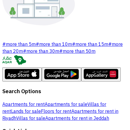
#
more than 5m
#
more than 10m
#
more than 15m
#
more
than 20m
#
more than 30m
#
more than 50m
Search Options
Apartments for rent
Apartments for sale
Villas for
rent
Lands for sale
Floors for rent
Apartments for rent in
Riyadh
Villas for sale
Apartments for rent in Jeddah