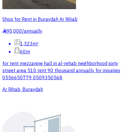
Shop for Rent in Buraydah Ar Rihab
90,000
/
annually
§
1,323m²
60m
for rent mezzanine hall in al-rehab neighborhood sixty
street area 510 rent 90 thousand annually for inquiries
0556650779 0509350568
Ar Rihab, Buraydah