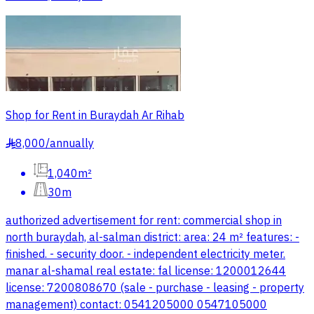
Shop for Rent in Buraydah Ar Rihab
8,000
/
annually
§
1,040m²
30m
authorized advertisement for rent: commercial shop in
north buraydah, al-salman district: area: 24 m² features: -
finished. - security door. - independent electricity meter.
manar al-shamal real estate: fal license: 1200012644
license: 7200808670 (sale - purchase - leasing - property
management) contact: 0541205000 0547105000