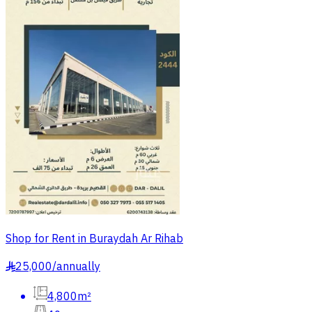
Shop for Rent in Buraydah Ar Rihab
25,000
/
annually
§
4,800m²