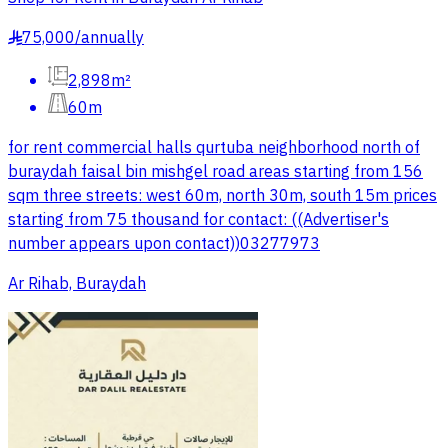
75,000
/
annually
§
2,898m²
60m
for rent commercial halls qurtuba neighborhood north of
buraydah faisal bin mishgel road areas starting from 156
sqm three streets: west 60m, north 30m, south 15m prices
starting from 75 thousand for contact: ((Advertiser's
number appears upon contact))03277973
Ar Rihab, Buraydah