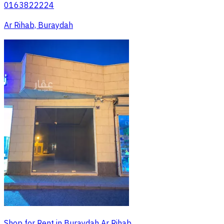
0163822224
Ar Rihab, Buraydah
Shop for Rent in Buraydah Ar Rihab