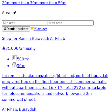
20m
more than 30m
more than 50m
Area
m²
Review
District brokers
Shop for Rent in Buraydah Ar Rihab
35,000
/
annually
§
500m²
30m
for rent in al-sulamaniyah neighborhood, north of buraydah
empty rooftop on the first floor beneath commercial halls
without apartments. area 16 x 17, total 272 sqm, suitable
for telecommunications and network towers. 30m
commercial street.
Ar Rihab, Buraydah