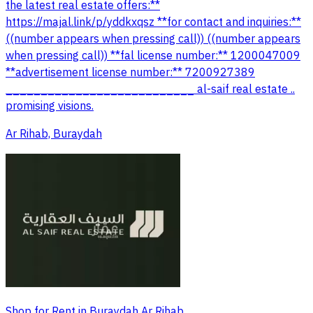
the latest real estate offers:**
https://majal.link/p/yddkxqsz **for contact and inquiries:**
((number appears when pressing call)) ((number appears
when pressing call)) **fal license number:** 1200047009
**advertisement license number:** 7200927389
___________________________ al-saif real estate ..
promising visions.
Ar Rihab, Buraydah
Shop for Rent in Buraydah Ar Rihab