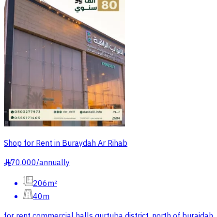
Shop for Rent in Buraydah Ar Rihab
70,000
/
annually
§
206m²
40m
for rent commercial halls qurtuba district, north of buraidah