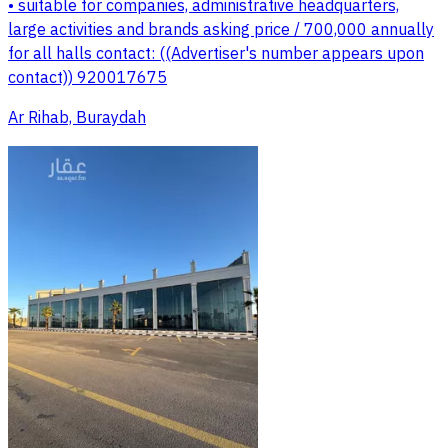
• suitable for companies, administrative headquarters,
large activities and brands asking price / 700,000 annually
for all halls contact: ((Advertiser's number appears upon
contact)) 920017675
Ar Rihab, Buraydah