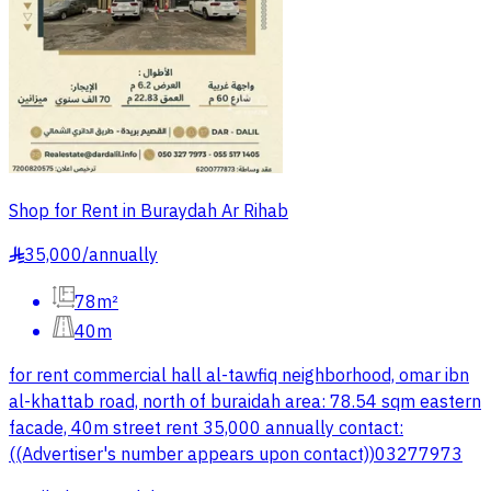
Shop for Rent in Buraydah Ar Rihab
35,000
/
annually
§
78m²
40m
for rent commercial hall al-tawfiq neighborhood, omar ibn
al-khattab road, north of buraidah area: 78.54 sqm eastern
facade, 40m street rent 35,000 annually contact:
((Advertiser's number appears upon contact))03277973