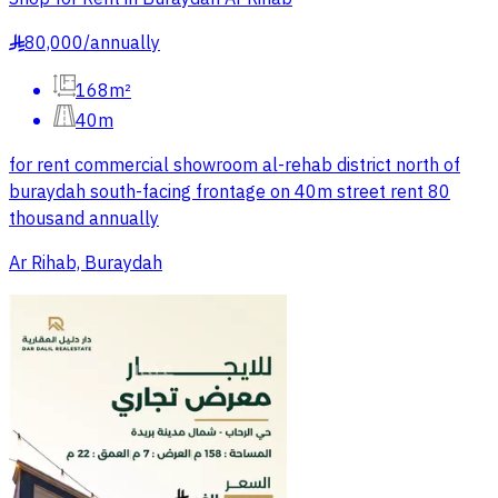
80,000
/
annually
§
168m²
40m
for rent commercial showroom al-rehab district north of
buraydah south-facing frontage on 40m street rent 80
thousand annually
Ar Rihab, Buraydah