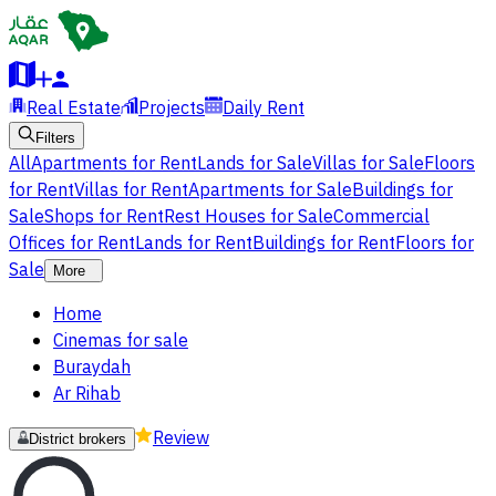
Real Estate
Projects
Daily Rent
Filters
All
Apartments for Rent
Lands for Sale
Villas for Sale
Floors
for Rent
Villas for Rent
Apartments for Sale
Buildings for
Sale
Shops for Rent
Rest Houses for Sale
Commercial
Offices for Rent
Lands for Rent
Buildings for Rent
Floors for
Sale
More
Home
Cinemas for sale
Buraydah
Ar Rihab
Review
District brokers