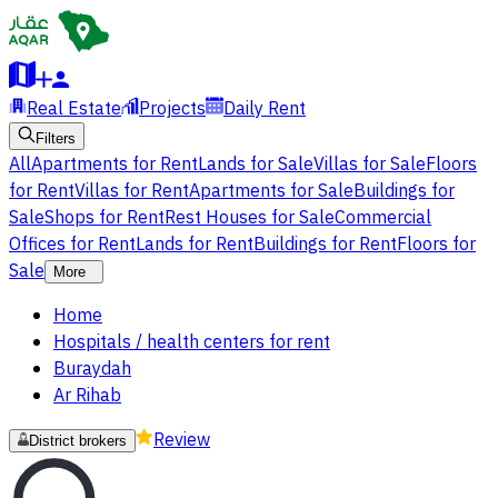
Real Estate
Projects
Daily Rent
Filters
All
Apartments for Rent
Lands for Sale
Villas for Sale
Floors
for Rent
Villas for Rent
Apartments for Sale
Buildings for
Sale
Shops for Rent
Rest Houses for Sale
Commercial
Offices for Rent
Lands for Rent
Buildings for Rent
Floors for
Sale
More
Home
Hospitals / health centers for rent
Buraydah
Ar Rihab
Review
District brokers