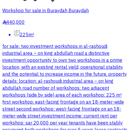
Workshop for sale in Buraydah Buraydah
440,000
§
225m²
for sale: two investment workshops in al-rashoudi
industrial area – on king abdullah road a distinctive
investment opportunity to own two workshops in a prime
location, with an existing rental yield, operational stability,
and the potential to increase income in the future. property
details: location: al-rashoudi industrial area – on king
abdullah road number of workshops: two adjacent
workshops (side by side) area of each workshop: 225 m²
first workshop: east-facing frontage on an 18-meter-wide
street second workshop: west-facing frontage on an 18-
meter-wide street investment income: current rent per
workshop: sar 20,000 per year tenants have been stably