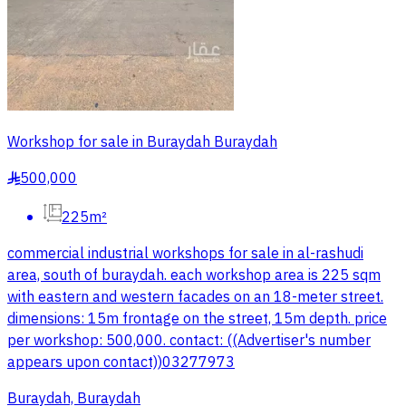
Workshop for sale in Buraydah Buraydah
500,000
§
225m²
commercial industrial workshops for sale in al-rashudi
area, south of buraydah. each workshop area is 225 sqm
with eastern and western facades on an 18-meter street.
dimensions: 15m frontage on the street, 15m depth. price
per workshop: 500,000. contact: ((Advertiser's number
appears upon contact))03277973
Buraydah, Buraydah