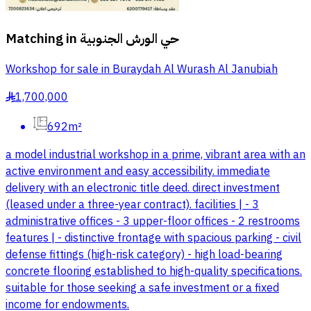
Matching in
حي الورش الجنوبية
Workshop for sale in Buraydah Al Wurash Al Janubiah
1,700,000
§
692m²
a model industrial workshop in a prime, vibrant area with an
active environment and easy accessibility. immediate
delivery with an electronic title deed. direct investment
(leased under a three-year contract). facilities | - 3
administrative offices - 3 upper-floor offices - 2 restrooms
features | - distinctive frontage with spacious parking - civil
defense fittings (high-risk category) - high load-bearing
concrete flooring established to high-quality specifications.
suitable for those seeking a safe investment or a fixed
income for endowments.