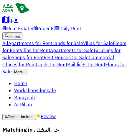
Real Estate
Projects
Daily Rent
Filters
All
Apartments for Rent
Lands for Sale
Villas for Sale
Floors
for Rent
Villas for Rent
Apartments for Sale
Buildings for
Sale
Shops for Rent
Rest Houses for Sale
Commercial
Offices for Rent
Lands for Rent
Buildings for Rent
Floors for
Sale
More
Home
Workshops for sale
Buraydah
Ar Rihab
Review
District brokers
Matching in
حي المظلل