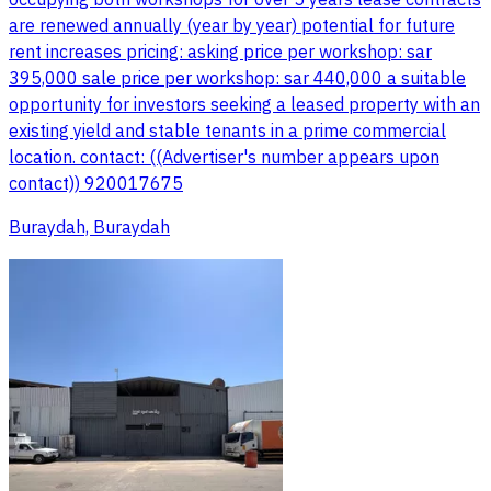
occupying both workshops for over 5 years lease contracts
are renewed annually (year by year) potential for future
rent increases pricing: asking price per workshop: sar
395,000 sale price per workshop: sar 440,000 a suitable
opportunity for investors seeking a leased property with an
existing yield and stable tenants in a prime commercial
location. contact: ((Advertiser's number appears upon
contact)) 920017675
Buraydah, Buraydah