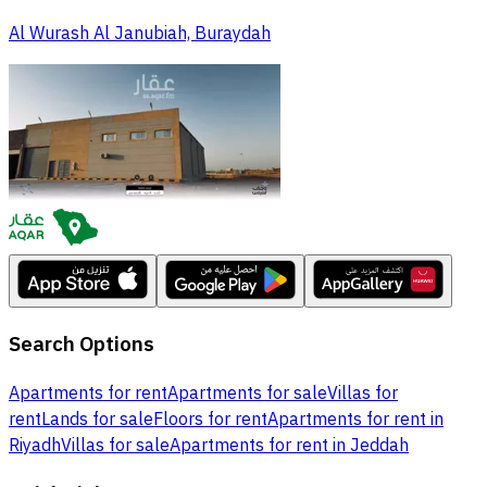
Al Wurash Al Janubiah, Buraydah
Search Options
Apartments for rent
Apartments for sale
Villas for
rent
Lands for sale
Floors for rent
Apartments for rent in
Riyadh
Villas for sale
Apartments for rent in Jeddah