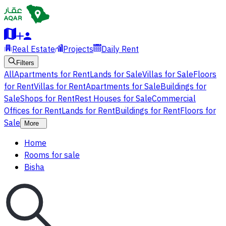
Real Estate
Projects
Daily Rent
Filters
All
Apartments for Rent
Lands for Sale
Villas for Sale
Floors
for Rent
Villas for Rent
Apartments for Sale
Buildings for
Sale
Shops for Rent
Rest Houses for Sale
Commercial
Offices for Rent
Lands for Rent
Buildings for Rent
Floors for
Sale
More
Home
Rooms for sale
Bisha