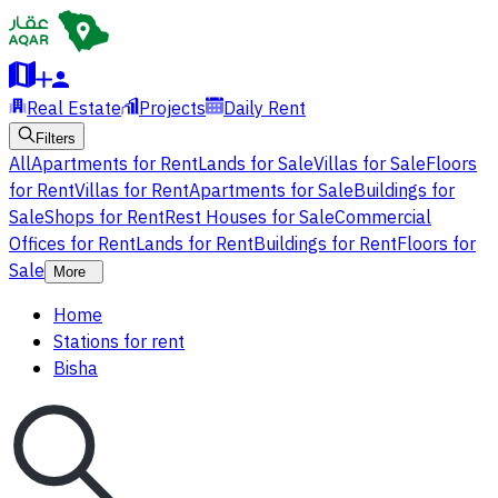
Real Estate
Projects
Daily Rent
Filters
All
Apartments for Rent
Lands for Sale
Villas for Sale
Floors
for Rent
Villas for Rent
Apartments for Sale
Buildings for
Sale
Shops for Rent
Rest Houses for Sale
Commercial
Offices for Rent
Lands for Rent
Buildings for Rent
Floors for
Sale
More
Home
Stations for rent
Bisha