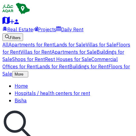
Real Estate
Projects
Daily Rent
Filters
All
Apartments for Rent
Lands for Sale
Villas for Sale
Floors
for Rent
Villas for Rent
Apartments for Sale
Buildings for
Sale
Shops for Rent
Rest Houses for Sale
Commercial
Offices for Rent
Lands for Rent
Buildings for Rent
Floors for
Sale
More
Home
Hospitals / health centers for rent
Bisha