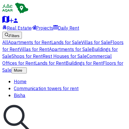
Real Estate
Projects
Daily Rent
Filters
All
Apartments for Rent
Lands for Sale
Villas for Sale
Floors
for Rent
Villas for Rent
Apartments for Sale
Buildings for
Sale
Shops for Rent
Rest Houses for Sale
Commercial
Offices for Rent
Lands for Rent
Buildings for Rent
Floors for
Sale
More
Home
Communication towers for rent
Bisha