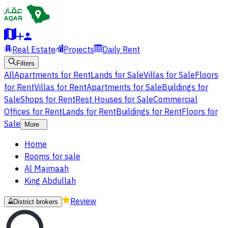
Real Estate
Projects
Daily Rent
Filters
All
Apartments for Rent
Lands for Sale
Villas for Sale
Floors
for Rent
Villas for Rent
Apartments for Sale
Buildings for
Sale
Shops for Rent
Rest Houses for Sale
Commercial
Offices for Rent
Lands for Rent
Buildings for Rent
Floors for
Sale
More
Home
Rooms for sale
Al Majmaah
King Abdullah
Review
District brokers