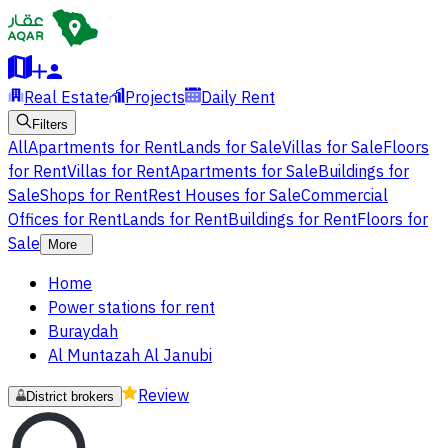
Real Estate
Projects
Daily Rent
Filters
All
Apartments for Rent
Lands for Sale
Villas for Sale
Floors
for Rent
Villas for Rent
Apartments for Sale
Buildings for
Sale
Shops for Rent
Rest Houses for Sale
Commercial
Offices for Rent
Lands for Rent
Buildings for Rent
Floors for
Sale
More
Home
Power stations for rent
Buraydah
Al Muntazah Al Janubi
Review
District brokers