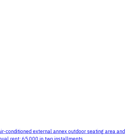
 air-conditioned external annex outdoor seating area and
ual rent: 65,000 in two installments