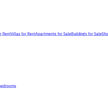
or Rent
Villas for Rent
Apartments for Sale
Buildings for Sale
Sho
 bedrooms