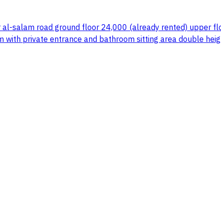
 al-salam road ground floor 24,000 (already rented) upper flo
m with private entrance and bathroom sitting area double he