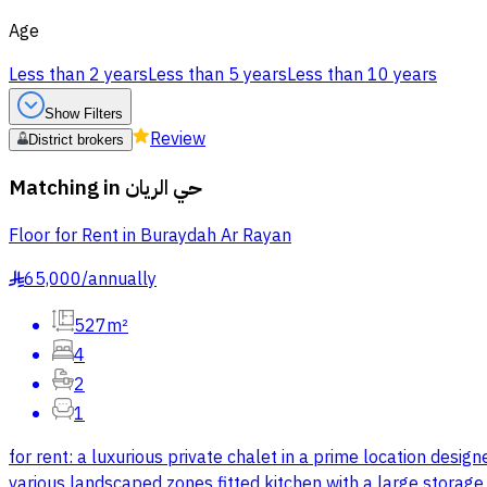
Age
Less than 2 years
Less than 5 years
Less than 10 years
Show Filters
Review
District brokers
Matching in
حي الريان
Floor for Rent in Buraydah Ar Rayan
65,000
/
annually
§
527m²
4
2
1
for rent: a luxurious private chalet in a prime location desi
various landscaped zones fitted kitchen with a large storag