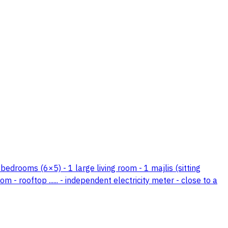
 bedrooms (6×5) - 1 large living room - 1 majlis (sitting
- rooftop ...... - independent electricity meter - close to a