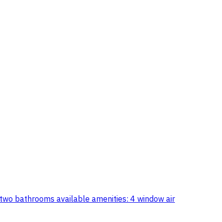
 two bathrooms available amenities: 4 window air