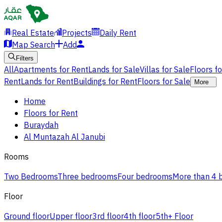
Real Estate
Projects
Daily Rent
Map Search
Add
Filters
All
Apartments for Rent
Lands for Sale
Villas for Sale
Floors f
Rent
Lands for Rent
Buildings for Rent
Floors for Sale
More
Home
Floors for Rent
Buraydah
Al Muntazah Al Janubi
Rooms
Two Bedrooms
Three bedrooms
Four bedrooms
More than 4
Floor
Ground floor
Upper floor
3rd floor
4th floor
5th+ Floor