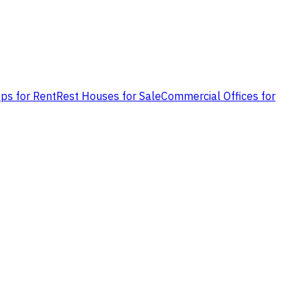
ps for Rent
Rest Houses for Sale
Commercial Offices for