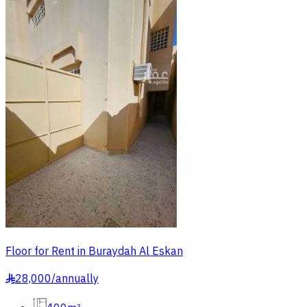
Floor for Rent in Buraydah Al Eskan
28,000
/
annually
§