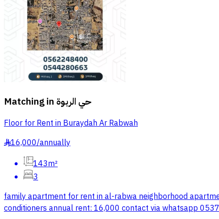
Matching in
حي الربوة
Floor for Rent in Buraydah Ar Rabwah
16,000
/
annually
§
143m²
3
family apartment for rent in al-rabwa neighborhood apartmen
conditioners annual rent: 16,000 contact via whatsapp 05