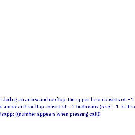
including an annex and rooftop. the upper floor consists of: - 2
 annex and rooftop consist of: - 2 bedrooms (6×5) - 1 bathroom 
hatsapp: ((number appears when pressing call))