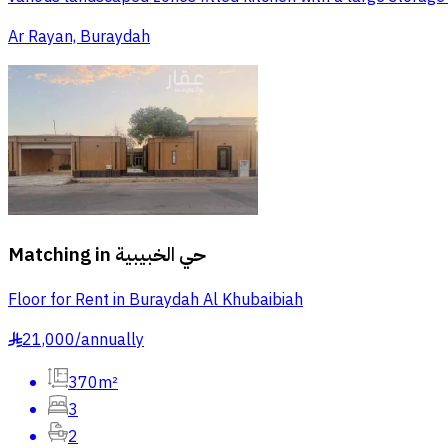
Ar Rayan, Buraydah
Matching in
حي الخبيبية
Floor for Rent in Buraydah Al Khubaibiah
21,000
/
annually
§
370m²
3
2