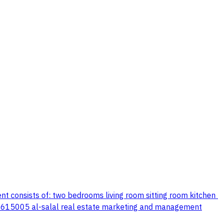
t consists of: two bedrooms living room sitting room kitchen
37615005 al-salal real estate marketing and management