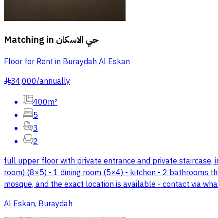
Matching in
حي الاسكان
Floor for Rent in Buraydah Al Eskan
34,000
/
annually
§
400m²
5
3
2
full upper floor with private entrance and private staircase, 
room) (8×5) - 1 dining room (5×4) - kitchen - 2 bathrooms the
mosque, and the exact location is available - contact via w
Al Eskan, Buraydah