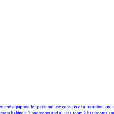
gned and equipped for personal use consists of a furnished and
e room behind it 2 bedrooms and a living room 2 bathrooms ann