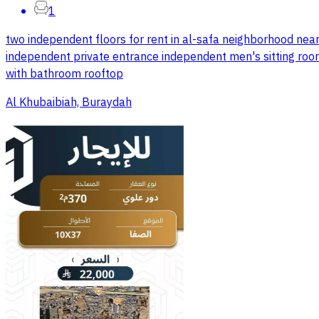
1
two independent floors for rent in al-safa neighborhood near
independent private entrance independent men's sitting roo
with bathroom rooftop
Al Khubaibiah, Buraydah