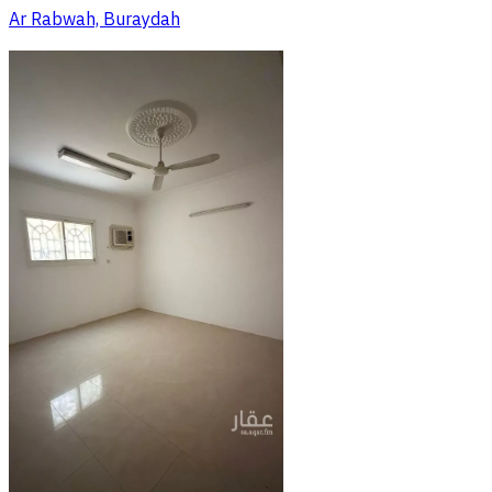
Ar Rabwah, Buraydah