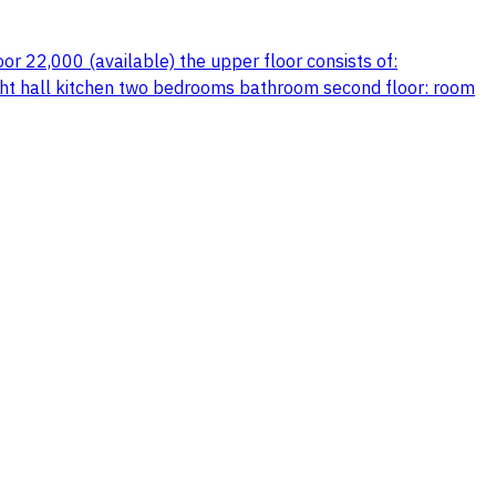
or 22,000 (available) the upper floor consists of:
ight hall kitchen two bedrooms bathroom second floor: room