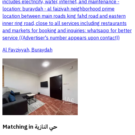
includes electricity, water, internet, and maintenance -
location: buraydah - al faiziyah neighborhood prime
location between main roads king fahd road and eastern
inner ring road, close to all services including restaurants
and markets for booking and inquiries: whatsapp for better
service ((Advertiser's number appears upon contact))
Al Fayziyyah, Buraydah
Matching in
حي النازية