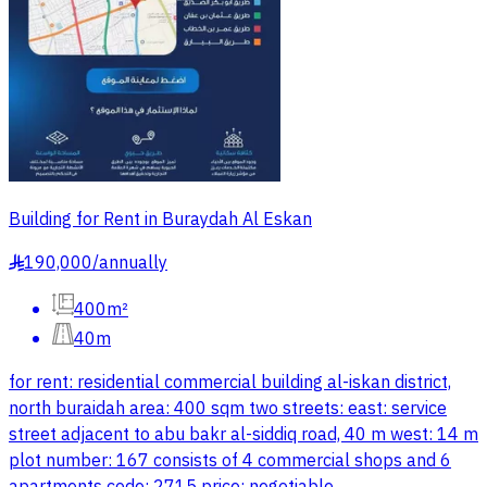
Building for Rent in Buraydah Al Eskan
190,000
/
annually
§
400m²
40m
for rent: residential commercial building al-iskan district,
north buraidah area: 400 sqm two streets: east: service
street adjacent to abu bakr al-siddiq road, 40 m west: 14 m
plot number: 167 consists of 4 commercial shops and 6
apartments code: 2715 price: negotiable