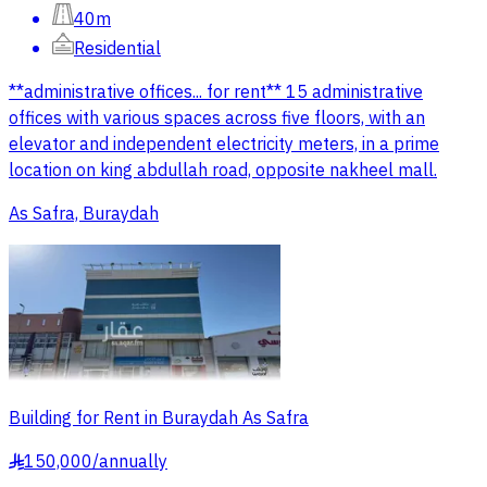
40m
Residential
**administrative offices... for rent** 15 administrative
offices with various spaces across five floors, with an
elevator and independent electricity meters, in a prime
location on king abdullah road, opposite nakheel mall.
As Safra, Buraydah
Building for Rent in Buraydah As Safra
150,000
/
annually
§