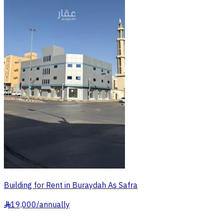
Building for Rent in Buraydah As Safra
19,000
/
annually
§