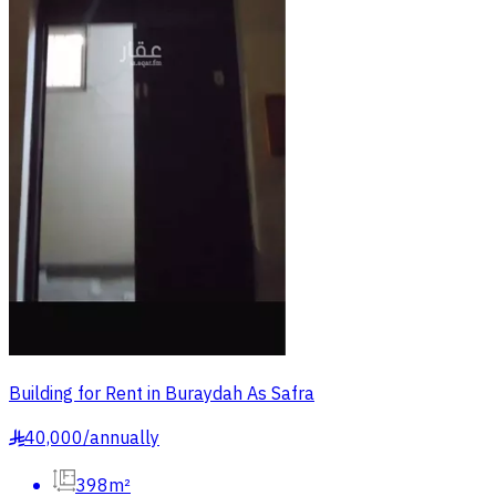
Building for Rent in Buraydah As Safra
40,000
/
annually
§
398m²