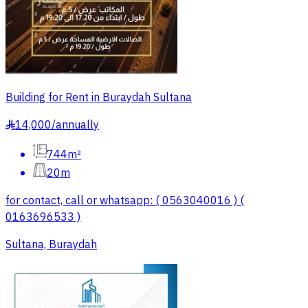
Building for Rent in Buraydah Sultana
14,000
/
annually
§
744m²
20m
for contact, call or whatsapp: ( 0563040016 ) (
0163696533 )
Sultana, Buraydah