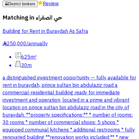
Review
District brokers
Matching in
حي الصفراء
Building for Rent in Buraydah As Safra
250,000
/
annually
§
625m²
30m
a distinguished investment opportunity — fully available for
rent in buraydah, prince sultan bin abdulaziz road a
commercial-residential building ready for immediate
investment and operation, located in a prime and vibrant
location on prince sultan bin abdulaziz road in the city of
buraydah. **property specifications:** * number of rooms:
30 rooms * number of commercial shops: 5 shops *
equipped communal kitchens * additional restrooms * fully
renovated building **renovation works included:** * new