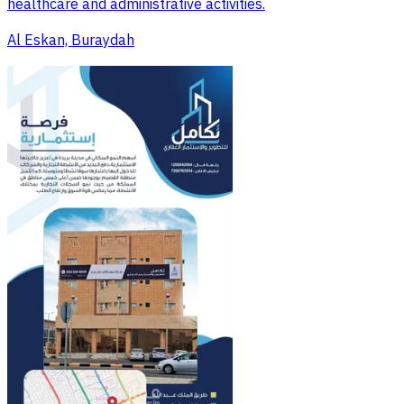
healthcare and administrative activities.
Al Eskan, Buraydah