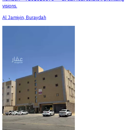
visions.
Al Jamiyin, Buraydah