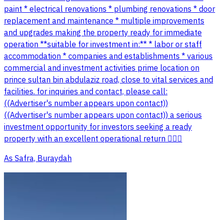
paint * electrical renovations * plumbing renovations * door
replacement and maintenance * multiple improvements
and upgrades making the property ready for immediate
operation **suitable for investment in:** * labor or staff
accommodation * companies and establishments * various
commercial and investment activities prime location on
prince sultan bin abdulaziz road, close to vital services and
facilities. for inquiries and contact, please call:
((Advertiser's number appears upon contact))
((Advertiser's number appears upon contact)) a serious
investment opportunity for investors seeking a ready
property with an excellent operational return 👌🏻💵
As Safra, Buraydah