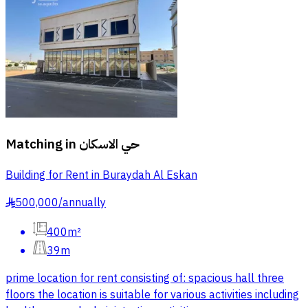
Matching in
حي الاسكان
Building for Rent in Buraydah Al Eskan
500,000
/
annually
§
400m²
39m
prime location for rent consisting of: spacious hall three
floors the location is suitable for various activities including