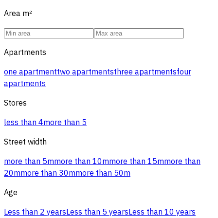
Area
m²
Apartments
one apartment
two apartments
three apartments
four
apartments
Stores
less than 4
more than 5
Street width
more than 5m
more than 10m
more than 15m
more than
20m
more than 30m
more than 50m
Age
Less than 2 years
Less than 5 years
Less than 10 years