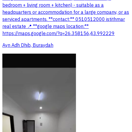
bedroom + living room + kitchen) - suitable as a
headquarters or accommodation for a large company, or as
serviced apartments. **contact:** 0510512000 istithmar
real estate 📍 **google maps location:**
https://maps.google.com/?q=26.358156,43.992229
Ayn Adh Dhib, Buraydah