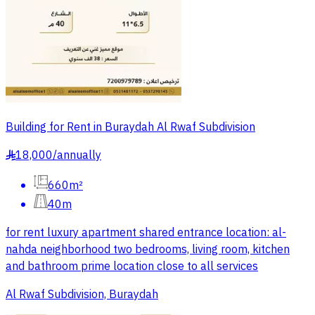
Building for Rent in Buraydah Al Rwaf Subdivision
18,000
/
annually
§
660m²
40m
for rent luxury apartment shared entrance location: al-
nahda neighborhood two bedrooms, living room, kitchen
and bathroom prime location close to all services
Al Rwaf Subdivision, Buraydah