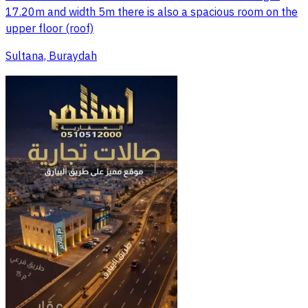
17.20m and width 5m there is also a spacious room on the
upper floor (roof)
Sultana, Buraydah