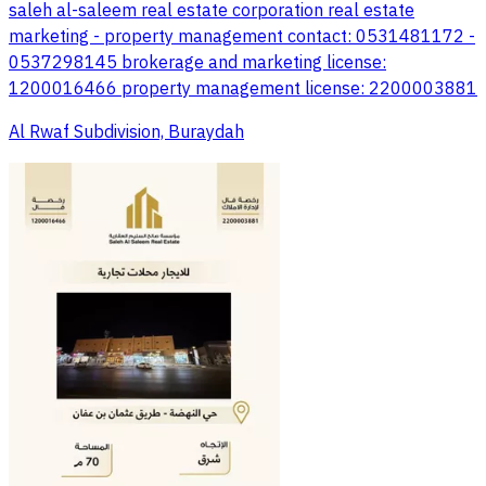
saleh al-saleem real estate corporation real estate
marketing - property management contact: 0531481172 -
0537298145 brokerage and marketing license:
1200016466 property management license: 2200003881
Al Rwaf Subdivision, Buraydah