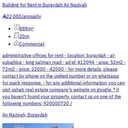
Building for Rent in Buraydah An Naziyah
22,000
/
annually
§
888m²
20m
Commercial
administrative offices for rent - location: buraydah - al-
subaihiya - king salman road - ad id: 412094 - area: 52m2 -
72m2 - price: 22000 - 42000 - for more details, please
contact by phone on the unified number or on whatsapp
for quick response. - for any additional information, you can
visit ushab real estate company's website on google. * if
you haven't found your property, contact us on one of the
following numbers: 920000720 /
An Naziyah, Buraydah