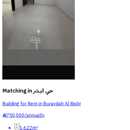
Matching in
حي البشر
Building for Rent in Buraydah Al Bishr
750,000
/
annually
§
1,622m²