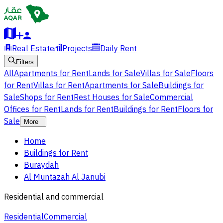
Real Estate
Projects
Daily Rent
Filters
All
Apartments for Rent
Lands for Sale
Villas for Sale
Floors
for Rent
Villas for Rent
Apartments for Sale
Buildings for
Sale
Shops for Rent
Rest Houses for Sale
Commercial
Offices for Rent
Lands for Rent
Buildings for Rent
Floors for
Sale
More
Home
Buildings for Rent
Buraydah
Al Muntazah Al Janubi
Residential and commercial
Residential
Commercial