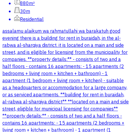
880m²
30m
Residential
assalamu alaikum wa rahmatullahi wa barakatuh good
evening there is a building for rent in buraidah, in the al-
rabwa al-sharqiya district. it is located on a main and side
street, and is eligible for licensing from the municipality for
companies. **property details:** - consists of two and a
half floors - contains 16 apartments: - 15 apartments (2
bedrooms + living room + kitchen + bathroom) - 1
apartment (1 bedroom + living room + kitchen) - suitable
as a headquarters or accommodation for a large company,
or as serviced apartments. **building for rent in buraidah,
al-rabwa al-sharqiya district** **located on a main and side
street, eligible for municipal licensing for companies**
**property details:** - consists of two and a half floors -
contains 16 apartments: - 15 apartments (2 bedrooms +
living room + kitchen + bathroom) - 1 apartment (1