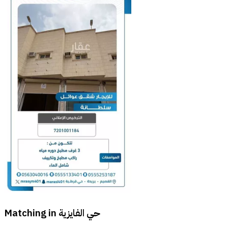
Matching in
حي الفايزية