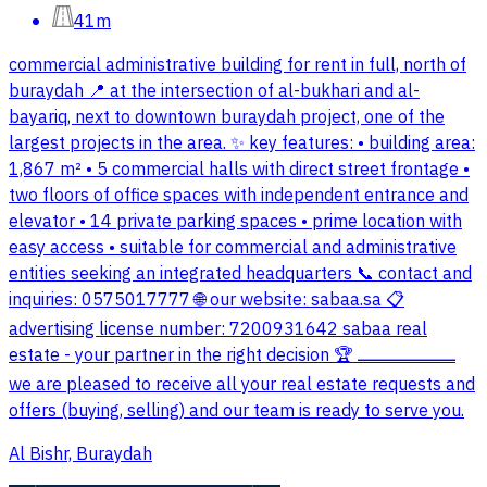
41m
commercial administrative building for rent in full, north of
buraydah 📍 at the intersection of al-bukhari and al-
bayariq, next to downtown buraydah project, one of the
largest projects in the area. ✨ key features: • building area:
1,867 m² • 5 commercial halls with direct street frontage •
two floors of office spaces with independent entrance and
elevator • 14 private parking spaces • prime location with
easy access • suitable for commercial and administrative
entities seeking an integrated headquarters 📞 contact and
inquiries: 0575017777 🌐 our website: sabaa.sa 📋
advertising license number: 7200931642 sabaa real
estate - your partner in the right decision 🏆 ـــــــــــــــــــــــــــــــــــــــــــــ
we are pleased to receive all your real estate requests and
offers (buying, selling) and our team is ready to serve you.
Al Bishr, Buraydah