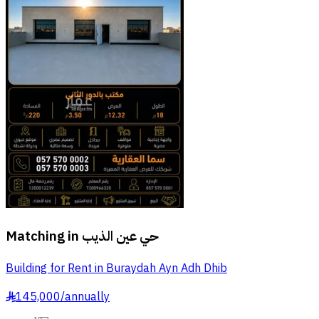
Matching in
حي عين الذيب
Building for Rent in Buraydah Ayn Adh Dhib
145,000
/
annually
§