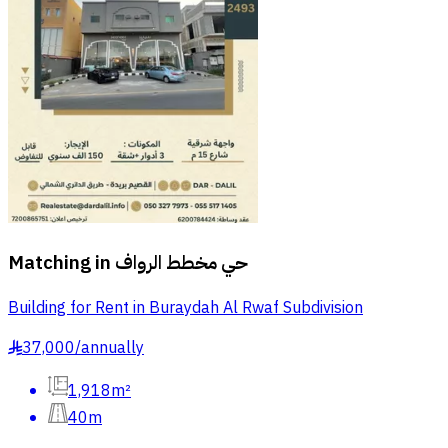
Matching in
حي مخطط الرواف
Building for Rent in Buraydah Al Rwaf Subdivision
37,000
/
annually
§
1,918m²
40m