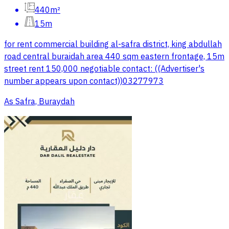
440m²
15m
for rent commercial building al-safra district, king abdullah
road central buraidah area 440 sqm eastern frontage, 15m
street rent 150,000 negotiable contact: ((Advertiser's
number appears upon contact))03277973
As Safra, Buraydah