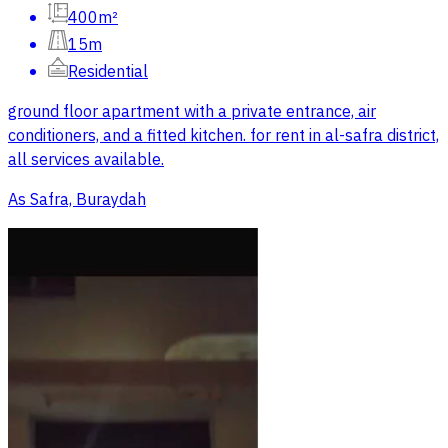
400m²
15m
Residential
ground floor apartment with a private entrance, air
conditioners, and a fitted kitchen. for rent in al-safra district,
all services available.
As Safra, Buraydah