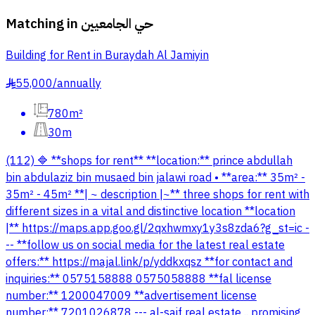
Matching in
حي الجامعيين
Building for Rent in Buraydah Al Jamiyin
55,000
/
annually
§
780m²
30m
(112) 🔷 **shops for rent** **location:** prince abdullah
bin abdulaziz bin musaed bin jalawi road • **area:** 35m² -
35m² - 45m² **| ~ description |~** three shops for rent with
different sizes in a vital and distinctive location **location
|** https://maps.app.goo.gl/2qxhwmxy1y3s8zda6?g_st=ic -
-- **follow us on social media for the latest real estate
offers:** https://majal.link/p/yddkxqsz **for contact and
inquiries:** 0575158888 0575058888 **fal license
number:** 1200047009 **advertisement license
number:** 7201026878 --- al-saif real estate .. promising