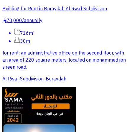
Building for Rent in Buraydah Al Rwaf Subdivision
70,000
/
annually
§
716m²
30m
for rent: an administrative office on the second floor, with
an area of 220 square meters, located on mohammed ibn
sireen road.
Al Rwaf Subdivision, Buraydah