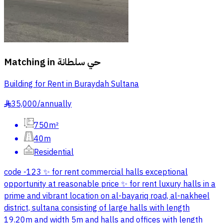
Matching in
حي سلطانة
Building for Rent in Buraydah Sultana
35,000
/
annually
§
750m²
40m
Residential
code -123 ✨ for rent commercial halls exceptional
opportunity at reasonable price ✨ for rent luxury halls in a
prime and vibrant location on al-bayariq road, al-nakheel
district, sultana consisting of large halls with length
19.20m and width 5m and halls and offices with length