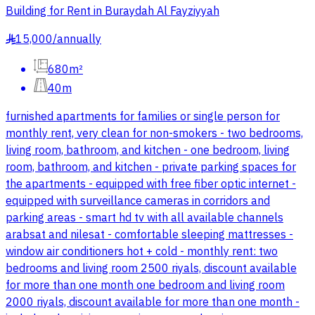
Building for Rent in Buraydah Al Fayziyyah
15,000
/
annually
§
680m²
40m
furnished apartments for families or single person for
monthly rent, very clean for non-smokers - two bedrooms,
living room, bathroom, and kitchen - one bedroom, living
room, bathroom, and kitchen - private parking spaces for
the apartments - equipped with free fiber optic internet -
equipped with surveillance cameras in corridors and
parking areas - smart hd tv with all available channels
arabsat and nilesat - comfortable sleeping mattresses -
window air conditioners hot + cold - monthly rent: two
bedrooms and living room 2500 riyals, discount available
for more than one month one bedroom and living room
2000 riyals, discount available for more than one month -