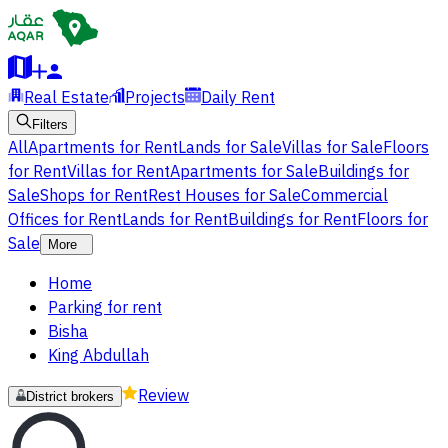
Real Estate
Projects
Daily Rent
Filters
All
Apartments for Rent
Lands for Sale
Villas for Sale
Floors
for Rent
Villas for Rent
Apartments for Sale
Buildings for
Sale
Shops for Rent
Rest Houses for Sale
Commercial
Offices for Rent
Lands for Rent
Buildings for Rent
Floors for
Sale
More
Home
Parking for rent
Bisha
King Abdullah
Review
District brokers