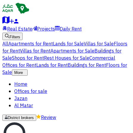
Real Estate
Projects
Daily Rent
Filters
All
Apartments for Rent
Lands for Sale
Villas for Sale
Floors
for Rent
Villas for Rent
Apartments for Sale
Buildings for
Sale
Shops for Rent
Rest Houses for Sale
Commercial
Offices for Rent
Lands for Rent
Buildings for Rent
Floors for
Sale
More
Home
Offices for sale
Jazan
Al Matar
Review
District brokers