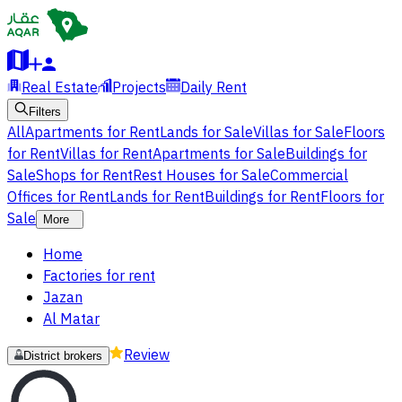
Real Estate
Projects
Daily Rent
Filters
All
Apartments for Rent
Lands for Sale
Villas for Sale
Floors
for Rent
Villas for Rent
Apartments for Sale
Buildings for
Sale
Shops for Rent
Rest Houses for Sale
Commercial
Offices for Rent
Lands for Rent
Buildings for Rent
Floors for
Sale
More
Home
Factories for rent
Jazan
Al Matar
Review
District brokers