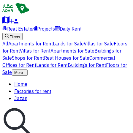
Real Estate
Projects
Daily Rent
Filters
All
Apartments for Rent
Lands for Sale
Villas for Sale
Floors
for Rent
Villas for Rent
Apartments for Sale
Buildings for
Sale
Shops for Rent
Rest Houses for Sale
Commercial
Offices for Rent
Lands for Rent
Buildings for Rent
Floors for
Sale
More
Home
Factories for rent
Jazan