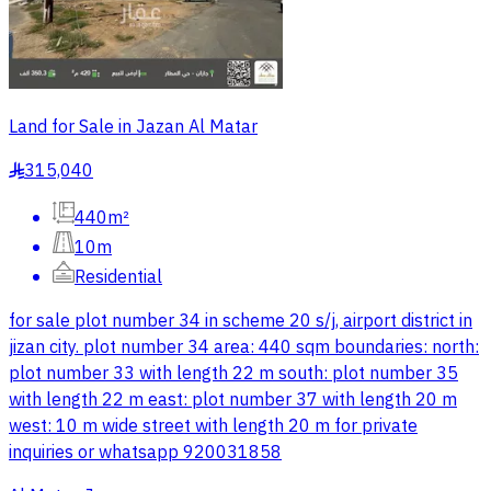
Land for Sale in Jazan Al Matar
315,040
§
440m²
10m
Residential
for sale plot number 34 in scheme 20 s/j, airport district in
jizan city. plot number 34 area: 440 sqm boundaries: north:
plot number 33 with length 22 m south: plot number 35
with length 22 m east: plot number 37 with length 20 m
west: 10 m wide street with length 20 m for private
inquiries or whatsapp 920031858