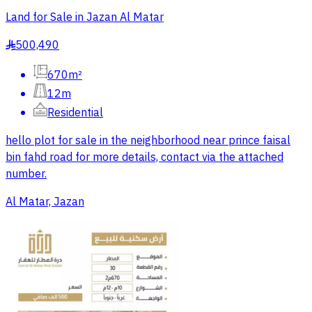
Land for Sale in Jazan Al Matar
500,490
§
670m²
12m
Residential
hello plot for sale in the neighborhood near prince faisal
bin fahd road for more details, contact via the attached
number.
Al Matar, Jazan