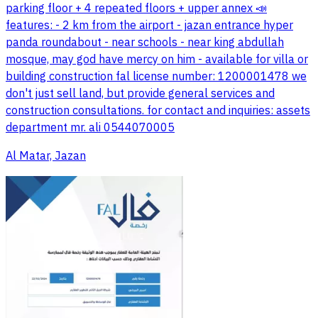
parking floor + 4 repeated floors + upper annex 📣
features: - 2 km from the airport - jazan entrance hyper
panda roundabout - near schools - near king abdullah
mosque, may god have mercy on him - available for villa or
building construction fal license number: 1200001478 we
don't just sell land, but provide general services and
construction consultations. for contact and inquiries: assets
department mr. ali 0544070005
Al Matar, Jazan