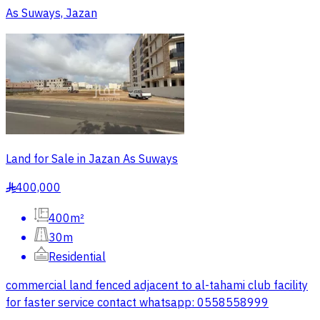
As Suways, Jazan
Land for Sale in Jazan As Suways
400,000
§
400m²
30m
Residential
commercial land fenced adjacent to al-tahami club facility
for faster service contact whatsapp: 0558558999