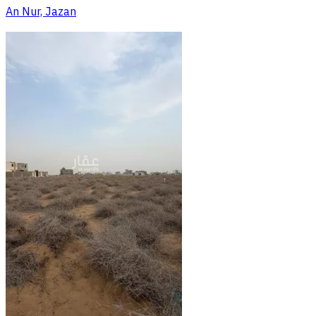
An Nur, Jazan