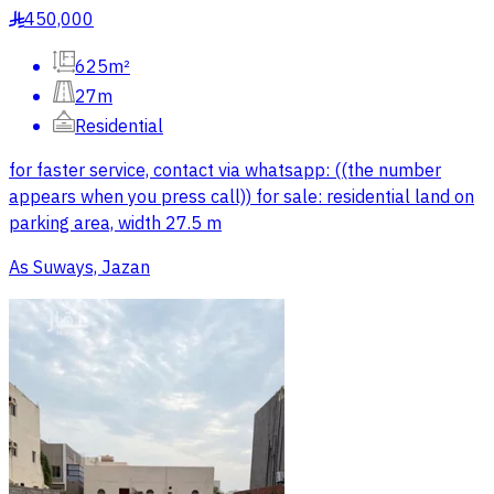
450,000
§
625m²
27m
Residential
for faster service, contact via whatsapp: ((the number
appears when you press call)) for sale: residential land on
parking area, width 27.5 m
As Suways, Jazan