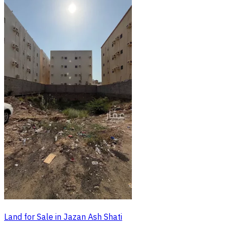
Land for Sale in Jazan Ash Shati