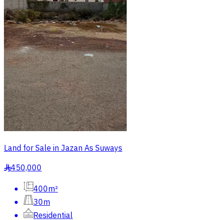
Land for Sale in Jazan As Suways
450,000
§
400m²
30m
Residential