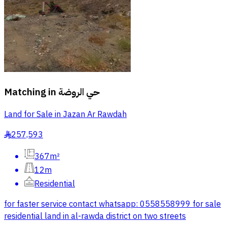
Matching in
حي الروضة
Land for Sale in Jazan Ar Rawdah
257,593
§
367m²
12m
Residential
for faster service contact whatsapp: 0558558999 for sale
residential land in al-rawda district on two streets