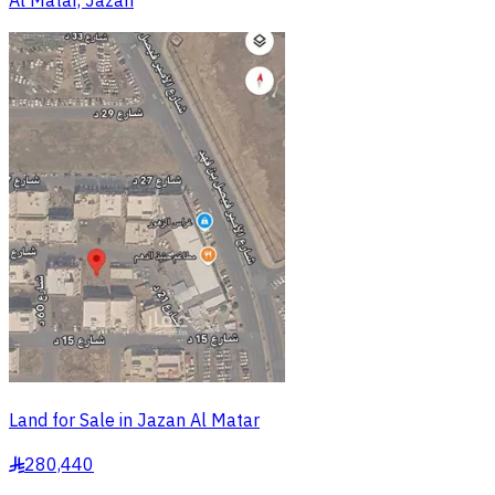
Al Matar, Jazan
Land for Sale in Jazan Al Matar
280,440
§