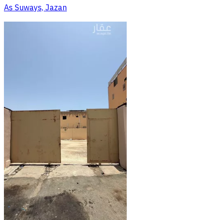
As Suways, Jazan