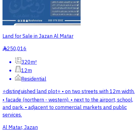
Land for Sale in Jazan Al Matar
250,016
§
320m²
12m
Residential
⭐️distinguished land plot⭐️ • on two streets with 12m width.
• facade (northern - western). • next to the airport, school,
and park. • adjacent to commercial markets and public
services.
Al Matar, Jazan