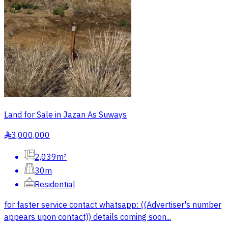
Land for Sale in Jazan As Suways
3,000,000
§
2,039m²
30m
Residential
for faster service contact whatsapp: ((Advertiser's number
appears upon contact)) details coming soon...