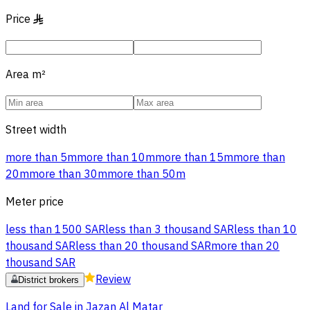
Price
§
Area
m²
Street width
more than 5m
more than 10m
more than 15m
more than
20m
more than 30m
more than 50m
Meter price
less than 1500 SAR
less than 3 thousand SAR
less than 10
thousand SAR
less than 20 thousand SAR
more than 20
thousand SAR
Review
District brokers
Land for Sale in Jazan Al Matar