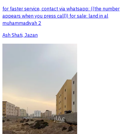
for faster service, contact via whatsapp: ((the number
appears when you press call)) for sale: land in al
muhammadiyah 2
Ash Shati, Jazan