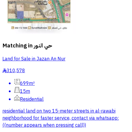
Matching in
حي النور
Land for Sale in Jazan An Nur
310,578
§
699m²
15m
Residential
residential land on two 15-meter streets in al-rawabi
neighborhood for faster service, contact via whatsapp:
((number appears when pressing call))