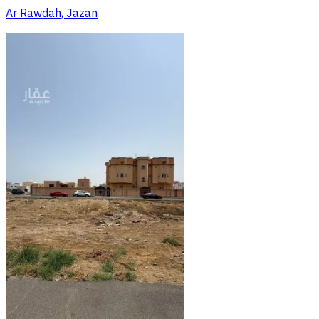
Ar Rawdah, Jazan