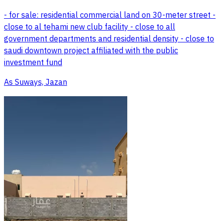
- for sale: residential commercial land on 30-meter street -
close to al tehami new club facility - close to all
government departments and residential density - close to
saudi downtown project affiliated with the public
investment fund
As Suways, Jazan