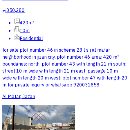
350,280
§
420m²
10m
Residential
for sale plot number 46 in scheme 28 l s j al matar
neighborhood in jizan city. plot number 46 area: 420 m²
boundaries: north: plot number 43 with length 21 m south:
street 10 m wide with length 21 m east: passage 10 m
wide with length 20 m west: plot number 47 with length 20
m for private inquiry or whatsapp 920031858
Al Matar, Jazan