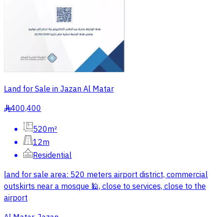
Land for Sale in Jazan Al Matar
400,400
§
520m²
12m
Residential
land for sale area: 520 meters airport district, commercial
outskirts near a mosque 🕌, close to services, close to the
airport