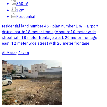
360m²
12m
Residential
residential land number 46 - plan number 1 s/j - airport
district north: 18 meter frontage south: 10 meter wide
street with 18 meter frontage west: 20 meter frontage
east: 12 meter wide street with 20 meter frontage
Al Matar, Jazan