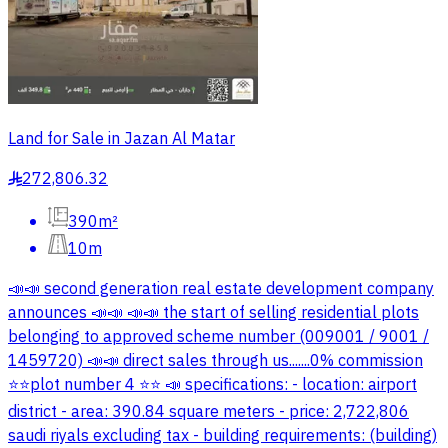
Land for Sale in Jazan Al Matar
272,806.32
§
390m²
10m
📣📣 second generation real estate development company
announces 📣📣 📣📣 the start of selling residential plots
belonging to approved scheme number (009001 / 9001 /
1459720) 📣📣 direct sales through us.......0% commission
⭐️⭐️plot number 4 ⭐️⭐️ 📣 specifications: - location: airport
district - area: 390.84 square meters - price: 2,722,806
saudi riyals excluding tax - building requirements: (building)