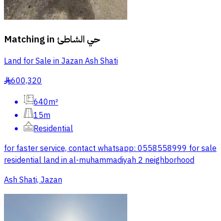
Matching in
حي الشاطئ
Land for Sale in Jazan Ash Shati
600,320
§
640m²
15m
Residential
for faster service, contact whatsapp: 0558558999 for sale
residential land in al-muhammadiyah 2 neighborhood
Ash Shati, Jazan