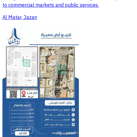
to commercial markets and public services.
Al Matar, Jazan