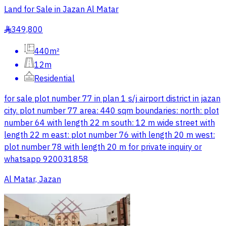
Land for Sale in Jazan Al Matar
349,800
§
440m²
12m
Residential
for sale plot number 77 in plan 1 s/j airport district in jazan
city. plot number 77 area: 440 sqm boundaries: north: plot
number 64 with length 22 m south: 12 m wide street with
length 22 m east: plot number 76 with length 20 m west:
plot number 78 with length 20 m for private inquiry or
whatsapp 920031858
Al Matar, Jazan