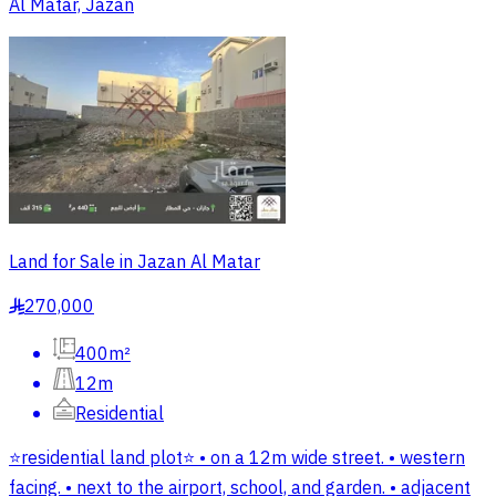
Al Matar, Jazan
Land for Sale in Jazan Al Matar
270,000
§
400m²
12m
Residential
⭐️residential land plot⭐️ • on a 12m wide street. • western
facing. • next to the airport, school, and garden. • adjacent