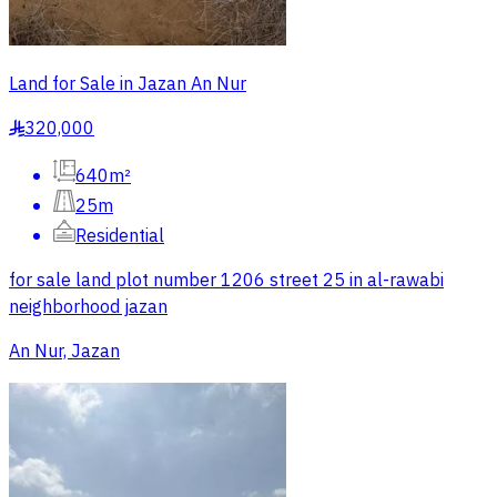
Land for Sale in Jazan An Nur
320,000
§
640m²
25m
Residential
for sale land plot number 1206 street 25 in al-rawabi
neighborhood jazan
An Nur, Jazan