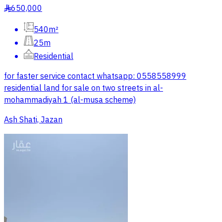
650,000
§
540m²
25m
Residential
for faster service contact whatsapp: 0558558999
residential land for sale on two streets in al-
mohammadiyah 1 (al-musa scheme)
Ash Shati, Jazan