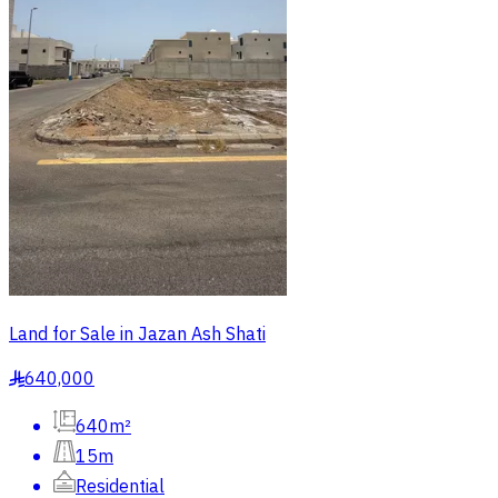
Land for Sale in Jazan Ash Shati
640,000
§
640m²
15m
Residential