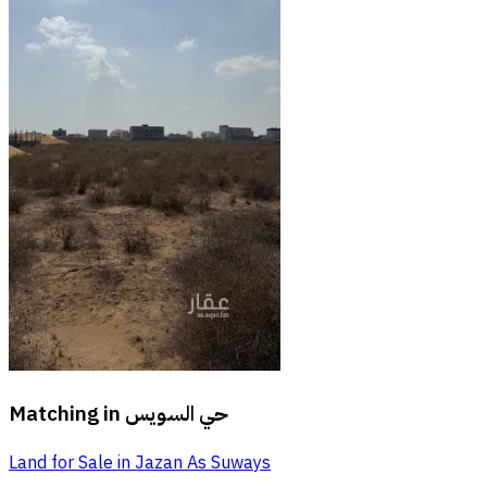
Matching in
حي السويس
Land for Sale in Jazan As Suways