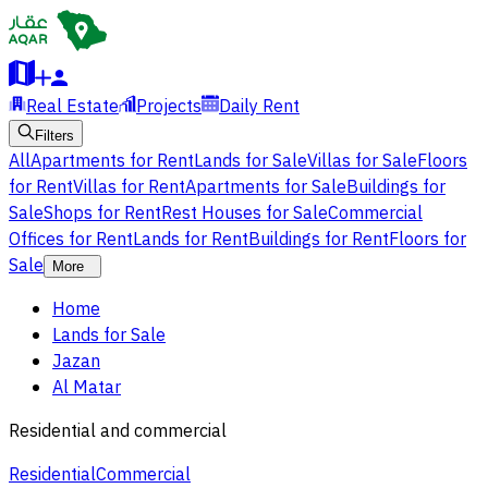
Real Estate
Projects
Daily Rent
Filters
All
Apartments for Rent
Lands for Sale
Villas for Sale
Floors
for Rent
Villas for Rent
Apartments for Sale
Buildings for
Sale
Shops for Rent
Rest Houses for Sale
Commercial
Offices for Rent
Lands for Rent
Buildings for Rent
Floors for
Sale
More
Home
Lands for Sale
Jazan
Al Matar
Residential and commercial
Residential
Commercial