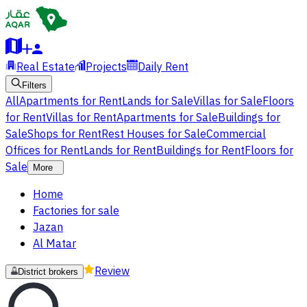
Real Estate
Projects
Daily Rent
Filters
All
Apartments for Rent
Lands for Sale
Villas for Sale
Floors
for Rent
Villas for Rent
Apartments for Sale
Buildings for
Sale
Shops for Rent
Rest Houses for Sale
Commercial
Offices for Rent
Lands for Rent
Buildings for Rent
Floors for
Sale
More
Home
Factories for sale
Jazan
Al Matar
Review
District brokers