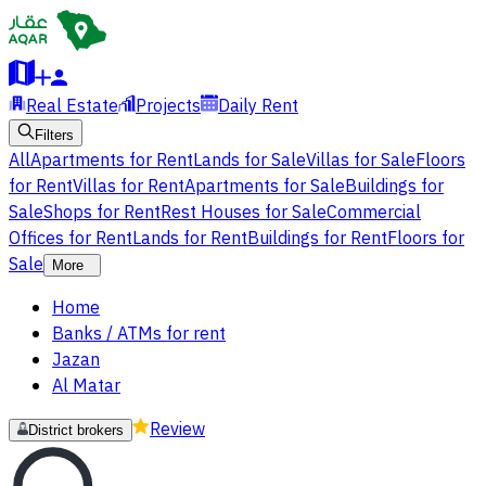
Real Estate
Projects
Daily Rent
Filters
All
Apartments for Rent
Lands for Sale
Villas for Sale
Floors
for Rent
Villas for Rent
Apartments for Sale
Buildings for
Sale
Shops for Rent
Rest Houses for Sale
Commercial
Offices for Rent
Lands for Rent
Buildings for Rent
Floors for
Sale
More
Home
Banks / ATMs for rent
Jazan
Al Matar
Review
District brokers