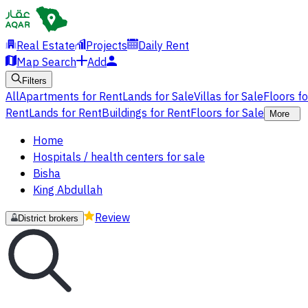
Real Estate
Projects
Daily Rent
Map Search
Add
Filters
All
Apartments for Rent
Lands for Sale
Villas for Sale
Floors f
Rent
Lands for Rent
Buildings for Rent
Floors for Sale
More
Home
Hospitals / health centers for sale
Bisha
King Abdullah
Review
District brokers