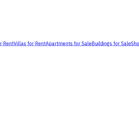
or Rent
Villas for Rent
Apartments for Sale
Buildings for Sale
Sho