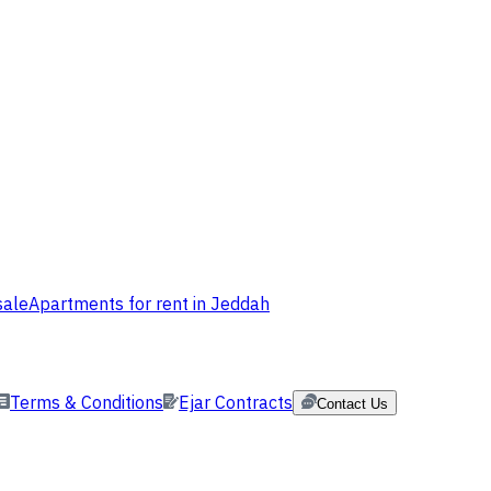
sale
Apartments for rent in Jeddah
Terms & Conditions
Ejar Contracts
Contact Us