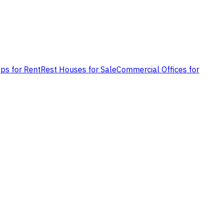
ps for Rent
Rest Houses for Sale
Commercial Offices for