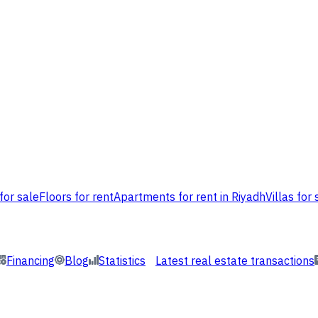
for sale
Floors for rent
Apartments for rent in Riyadh
Villas for 
Financing
Blog
Statistics
Latest real estate transactions