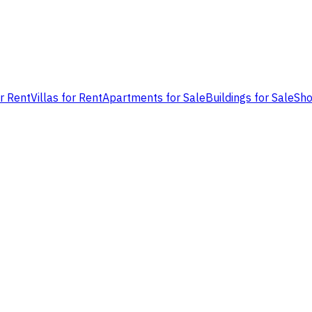
or Rent
Villas for Rent
Apartments for Sale
Buildings for Sale
Sho