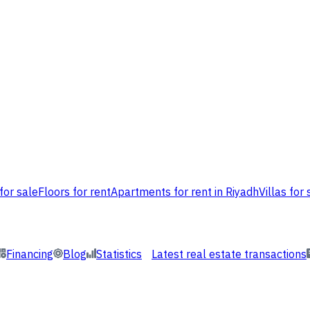
for sale
Floors for rent
Apartments for rent in Riyadh
Villas for 
Financing
Blog
Statistics
Latest real estate transactions