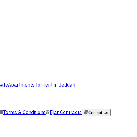
sale
Apartments for rent in Jeddah
Terms & Conditions
Ejar Contracts
Contact Us