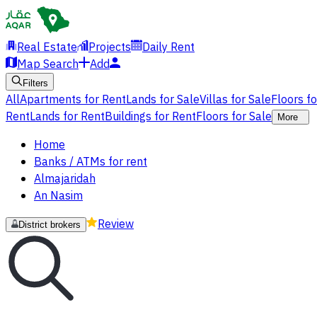
Real Estate
Projects
Daily Rent
Map Search
Add
Filters
All
Apartments for Rent
Lands for Sale
Villas for Sale
Floors f
Rent
Lands for Rent
Buildings for Rent
Floors for Sale
More
Home
Banks / ATMs for rent
Almajaridah
An Nasim
Review
District brokers