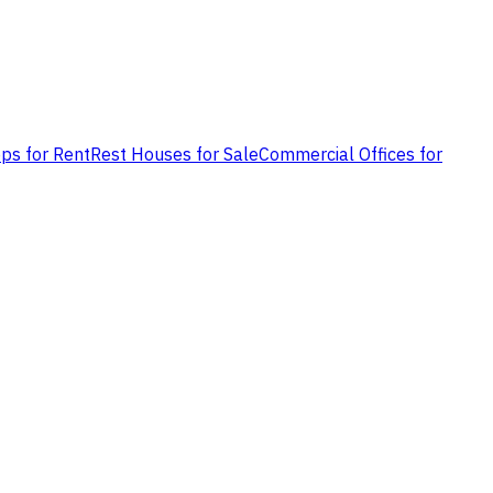
ps for Rent
Rest Houses for Sale
Commercial Offices for