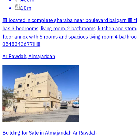
10m
🟥 located in complete gharaba near boulevard balqarn 🟥 t
has 3 bedrooms, living room, 2 bathrooms, kitchen and storage
floor annex with 5 rooms and spacious living room 4 bathroom
0548343677‼️‼️‼️
Ar Rawdah, Almajaridah
Building for Sale in Almajaridah Ar Rawdah