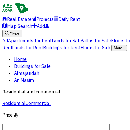
Real Estate
Projects
Daily Rent
Map Search
Add
Filters
All
Apartments for Rent
Lands for Sale
Villas for Sale
Floors f
Rent
Lands for Rent
Buildings for Rent
Floors for Sale
More
Home
Buildings for Sale
Almajaridah
An Nasim
Residential and commercial
Residential
Commercial
Price
§