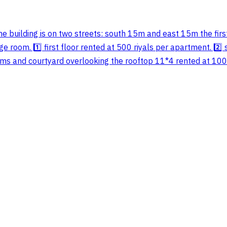
he building is on two streets: south 15m and east 15m the fi
 room. 1️⃣ first floor rented at 500 riyals per apartment. 2️⃣ 
s and courtyard overlooking the rooftop 11*4 rented at 1000 ri