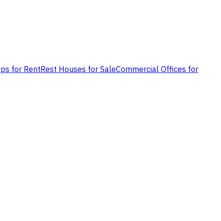
ps for Rent
Rest Houses for Sale
Commercial Offices for