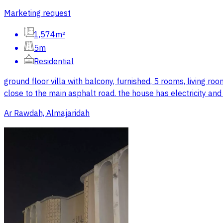
Marketing request
1,574m²
5m
Residential
ground floor villa with balcony, furnished, 5 rooms, living r
close to the main asphalt road. the house has electricity an
Ar Rawdah, Almajaridah