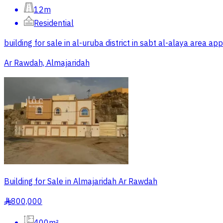
12m
Residential
building for sale in al-uruba district in sabt al-alaya area
Ar Rawdah, Almajaridah
Building for Sale in Almajaridah Ar Rawdah
800,000
§
400m²