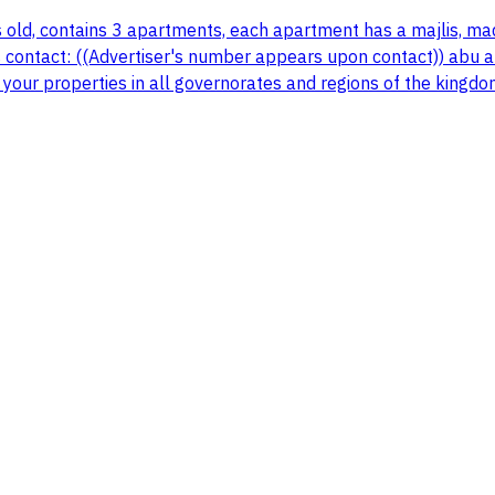
s old, contains 3 apartments, each apartment has a majlis, ma
 contact: ((Advertiser's number appears upon contact)) abu ali
 your properties in all governorates and regions of the kingdo