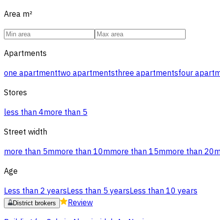
Area
m²
Apartments
one apartment
two apartments
three apartments
four apart
Stores
less than 4
more than 5
Street width
more than 5m
more than 10m
more than 15m
more than 20
Age
Less than 2 years
Less than 5 years
Less than 10 years
Review
District brokers