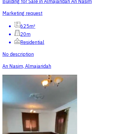
Building for Sale in Almajaridah An Nasim
Marketing request
625m²
20m
Residential
No description
An Nasim, Almajaridah