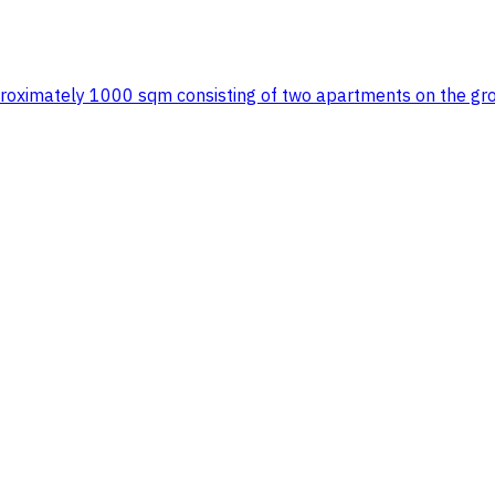
 approximately 1000 sqm consisting of two apartments on the gr