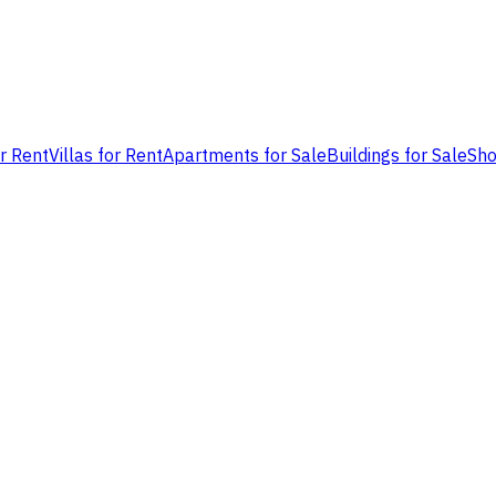
or Rent
Villas for Rent
Apartments for Sale
Buildings for Sale
Sho