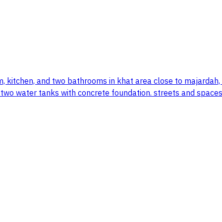
oom, kitchen, and two bathrooms in khat area close to majardah
d two water tanks with concrete foundation. streets and spaces