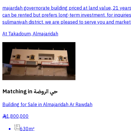
majardah governorate building priced at land value, 21 year
can be rented but prefers long-term investment. for inquiries
sulimaniyah district. we are pleased to serve you and market
At Takadoum, Almajaridah
Matching in
حي الروضة
Building for Sale in Almajaridah Ar Rawdah
1,800,000
§
630m²