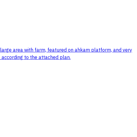
, large area with farm, featured on ahkam platform, and very
 according to the attached plan.