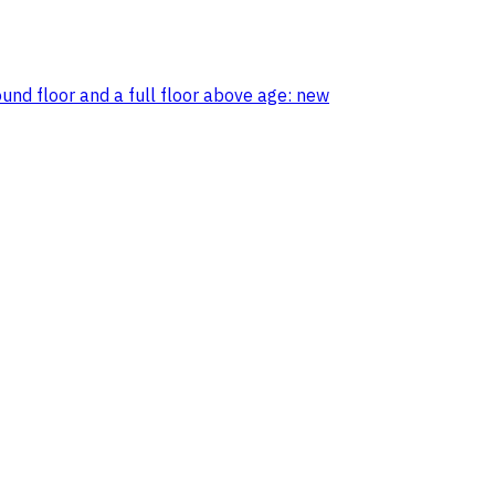
ound floor and a full floor above age: new