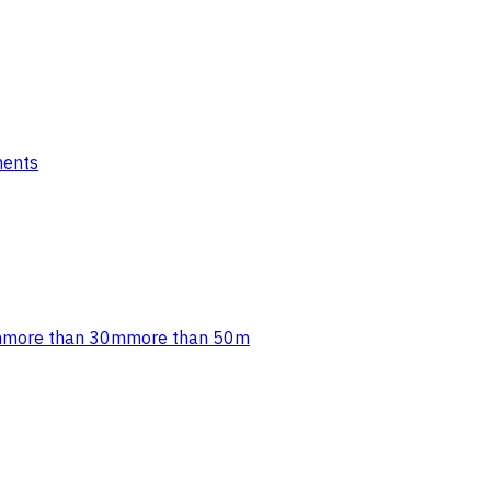
ments
m
more than 30m
more than 50m