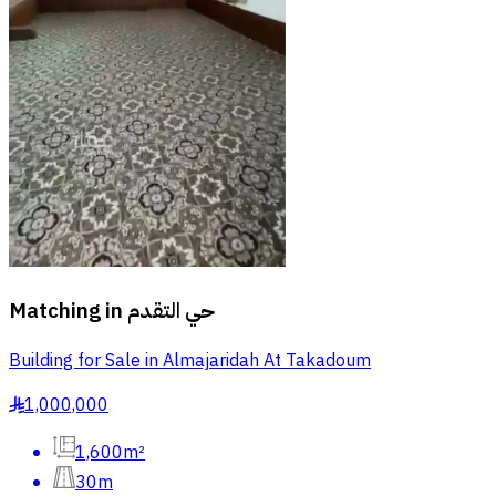
Matching in
حي التقدم
Building for Sale in Almajaridah At Takadoum
1,000,000
§
1,600m²
30m