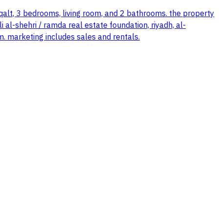
qalt, 3 bedrooms, living room, and 2 bathrooms. the property
 al-shehri / ramda real estate foundation, riyadh, al-
m. marketing includes sales and rentals.