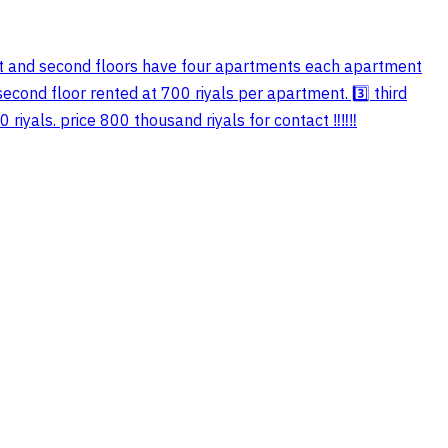
rst and second floors have four apartments each apartment
second floor rented at 700 riyals per apartment. 3️⃣ third
yals. price 800 thousand riyals for contact ‼️‼️‼️