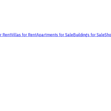
or Rent
Villas for Rent
Apartments for Sale
Buildings for Sale
Sho