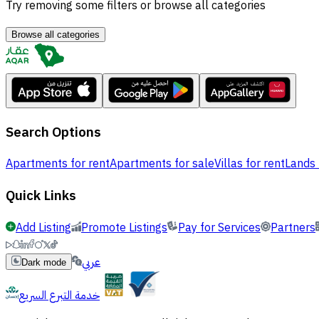
Try removing some filters or browse all categories
Browse all categories
Search Options
Apartments for rent
Apartments for sale
Villas for rent
Lands 
Quick Links
Add Listing
Promote Listings
Pay for Services
Partners
عربي
Dark mode
خدمة التبرع السريع