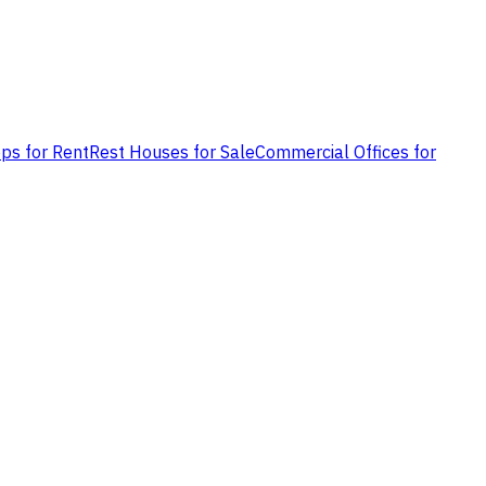
ps for Rent
Rest Houses for Sale
Commercial Offices for