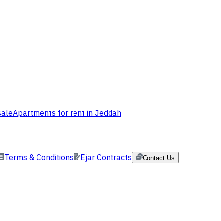
sale
Apartments for rent in Jeddah
Terms & Conditions
Ejar Contracts
Contact Us