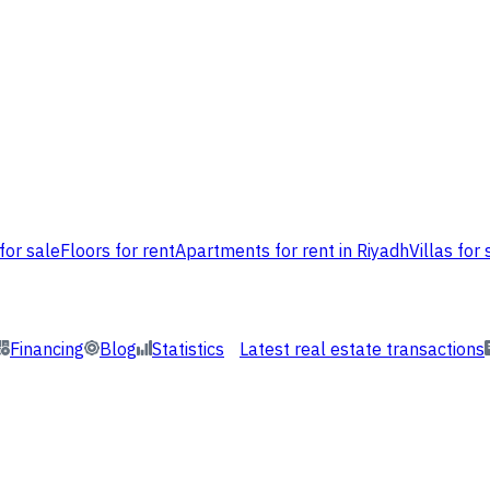
for sale
Floors for rent
Apartments for rent in Riyadh
Villas for 
Financing
Blog
Statistics
Latest real estate transactions