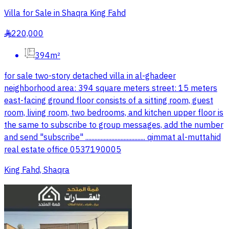
Villa for Sale in Shaqra King Fahd
220,000
§
394m²
for sale two-story detached villa in al-ghadeer
neighborhood area: 394 square meters street: 15 meters
east-facing ground floor consists of a sitting room, guest
room, living room, two bedrooms, and kitchen upper floor is
the same to subscribe to group messages, add the number
and send "subscribe" ....................................... qimmat al-muttahid
real estate office 0537190005
King Fahd, Shaqra