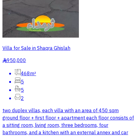
Villa for Sale in Shaqra Ghislah
950,000
§
468m²
5
5
2
two duplex villas, each villa with an area of 450 sqm
ground floor + first floor + apartment each floor consists of
a sitting room, living room, three bedrooms, four
bathrooms, and a kitchen with an external annex and car