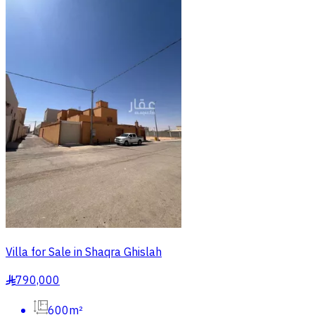
Villa for Sale in Shaqra Ghislah
790,000
§
600m²