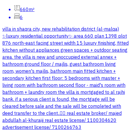
660m²
6
villa in shaqra city, new rehabilitation district (al-malqa)
✨luxury residential opportunity✨ area 660 plan 1398 plot
876 north-east facing street width 15 luxury finishing, fitted
kitchen without appliances green spaces + outdoor seating
area. the villa is new and unoccupied external annex +
bathroom ground floor / majlis, guest bathroom living
room, women's majlis, bathroom main fitted kitchen +
secondary kitchen first floor: 5 bedrooms with master +
living room with bathroom second floor - maid's room with
bathroom + laundry room the villa is mortgaged to al rajhi
bank. if a serious client is found, the mortgage will be
cleared before sale and the sale will be completed with
deed transfer to the client..👌🏻 real estate broker/ majed
abdullah al-khuraiji real estate license/ 1100304620
advertisement license/ 7100266763