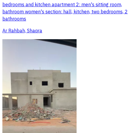
bedrooms and kitchen apartment 2: men's sitting room,
bathroom women's section: hall, kitchen, two bedrooms, 2
bathrooms
Ar Rahbah, Shaqra