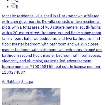
1
5
for sale: residential villa shell in al-sakran town, affiliated
with sajer governorate. the villa consists of two residential
plots with a total area of 960 square meters, south-facing
with a 20-meter street frontage. ground floor: sitting room,
family room, hall, two bedrooms, and two bathrooms. first
floor: master bedroom with bathroom and walk-in closet
master bedroom with bathroom two bedrooms sharing one
bathroom second floor: master bedroom with roof access.
electricity and plumbing are installed. advertisement
license number: 7100268155 real estate license number:
1100274887
Ar Rahbah, Shaqra