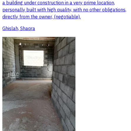
a building under construction in a very prime location,
personally built with high quality, with no other obligations,
directly from the owner, (negotiable).
Ghislah, Shaqra