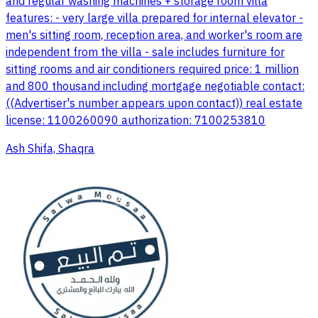
and regular washing machines + storage room villa
features: - very large villa prepared for internal elevator -
men's sitting room, reception area, and worker's room are
independent from the villa - sale includes furniture for
sitting rooms and air conditioners required price: 1 million
and 800 thousand including mortgage negotiable contact:
((Advertiser's number appears upon contact)) real estate
license: 1100260090 authorization: 7100253810
Ash Shifa, Shaqra