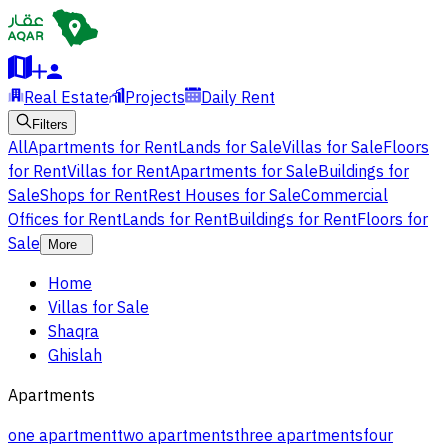
Real Estate
Projects
Daily Rent
Filters
All
Apartments for Rent
Lands for Sale
Villas for Sale
Floors
for Rent
Villas for Rent
Apartments for Sale
Buildings for
Sale
Shops for Rent
Rest Houses for Sale
Commercial
Offices for Rent
Lands for Rent
Buildings for Rent
Floors for
Sale
More
Home
Villas for Sale
Shaqra
Ghislah
Apartments
one apartment
two apartments
three apartments
four