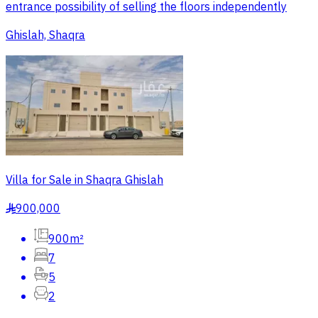
entrance possibility of selling the floors independently
Ghislah, Shaqra
Villa for Sale in Shaqra Ghislah
900,000
§
900m²
7
5
2