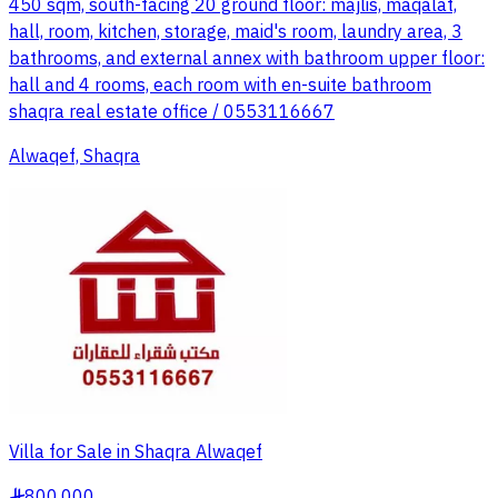
450 sqm, south-facing 20 ground floor: majlis, maqalat,
hall, room, kitchen, storage, maid's room, laundry area, 3
bathrooms, and external annex with bathroom upper floor:
hall and 4 rooms, each room with en-suite bathroom
shaqra real estate office / 0553116667
Alwaqef, Shaqra
Villa for Sale in Shaqra Alwaqef
800,000
§