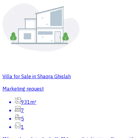
Villa for Sale in Shaqra Ghislah
Marketing request
931m²
7
5
1