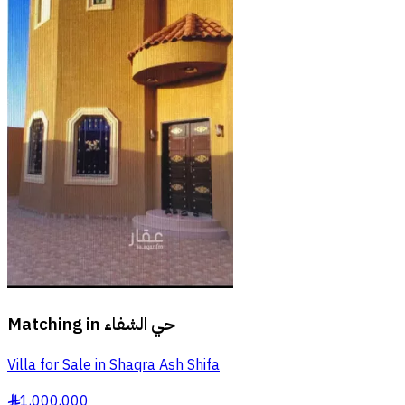
Matching in
حي الشفاء
Villa for Sale in Shaqra Ash Shifa
1,000,000
§