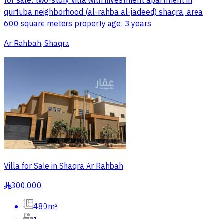
for sale: two-story villa with investment apartment in
qurtuba neighborhood (al-rahba al-jadeed) shaqra, area
600 square meters property age: 3 years
Ar Rahbah, Shaqra
Villa for Sale in Shaqra Ar Rahbah
300,000
§
480m²