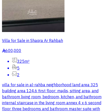
Villa for Sale in Shaqra Ar Rahbah
600,000
§
325m²
5
2
villa for sale in al-rahba neighborhood land area 325
building area 124.6 first floor: majlis, sitting area, and
bathroom living room, bedroom, kitchen, and bathroom
internal staircase in the living room annex 4 x 6 second
floor three bedrooms and bathroom master suite with