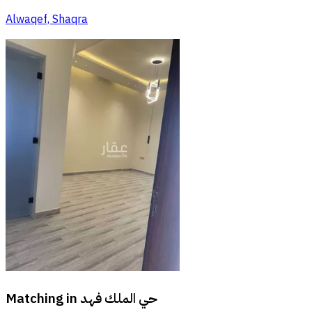
Alwaqef, Shaqra
Matching in
حي الملك فهد