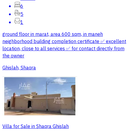
6
5
1
ground floor in marat, area 600 sqm, in maneh
neighborhood building completion certificate ✅ excellent
location, close to all services ✅ for contact directly from
the owner
Ghislah, Shaqra
Villa for Sale in Shaqra Ghislah