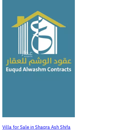
Villa for Sale in Shaqra Ash Shifa