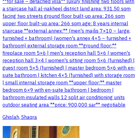
**for sale – detached villa** luxury finishing two floors with
a staircase hall al-nakheel district land area: 931.50 sqm
facing two streets ground floor built-up area: 266 sqm
upper floor built-up area: 266 sqm age: 8 years internal
staircase **external annex:** (men's majlis 7×10 – large,
furnished + bathroom) (women's annex 4×5 – furnished +
bathroom) external storage room **ground floor:**
fireplace room 5×6 | men's reception hall 5×6 | women's
reception hall 3×4 | women's sitting room 5×6 (furnished) |
guest room 5×5 (furnished) | master bedroom 5×6 with en-
suite bathroom | kitchen 4×5 (furnished) with storage room
| small internal storage room **upper floor:** master
bedroom 6×9 with en-suite bathroom | bedroom |
bathroom insulated walls 12 split air conditioning units
outdoor seating area **price: 900,000 sar** negotiable
Ghislah, Shaqra