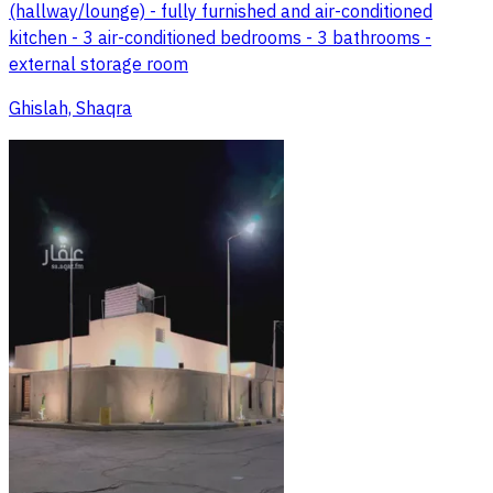
(hallway/lounge) - fully furnished and air-conditioned
kitchen - 3 air-conditioned bedrooms - 3 bathrooms -
external storage room
Ghislah, Shaqra