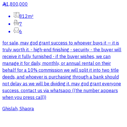
1,800,000
§
812m²
7
6
for sale, may god grant success to whoever buys it — it is
truly worth it. - high-end finishing - security - the buyer will
receive it fully furnished - if the buyer wishes, we can
manage it for daily, monthly, or annual rental on their
behalf for a 10% commission we will split it into two title
deeds, and whoever is purchasing through a bank should
not delay as we will be dividing it. may god grant everyone
success. contact us via whatsapp ((the number appears
when you press call))
Ghislah, Shaqra