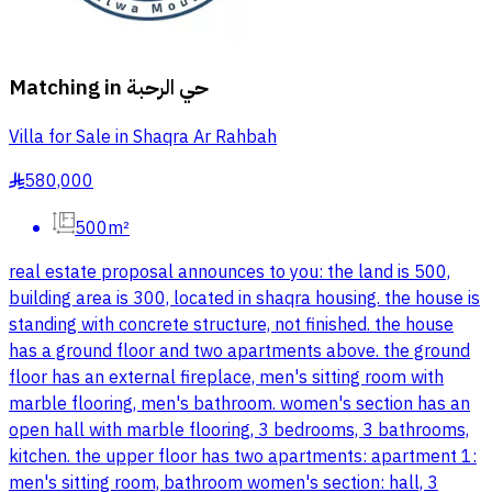
Matching in
حي الرحبة
Villa for Sale in Shaqra Ar Rahbah
580,000
§
500m²
real estate proposal announces to you: the land is 500,
building area is 300, located in shaqra housing. the house is
standing with concrete structure, not finished. the house
has a ground floor and two apartments above. the ground
floor has an external fireplace, men's sitting room with
marble flooring, men's bathroom. women's section has an
open hall with marble flooring, 3 bedrooms, 3 bathrooms,
kitchen. the upper floor has two apartments: apartment 1:
men's sitting room, bathroom women's section: hall, 3