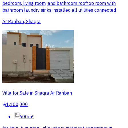
bedroom, living room, and bathroom rooftop room with
bathroom laundry sinks installed all utilities connected
Ar Rahbah, Shaqra
Villa for Sale in Shaqra Ar Rahbah
1,100,000
§
600m²