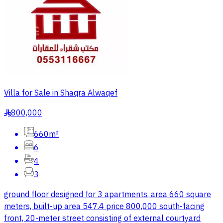
Villa for Sale in Shaqra Alwaqef
800,000
§
660m²
6
4
3
ground floor designed for 3 apartments, area 660 square
meters, built-up area 547.4 price 800,000 south-facing
front, 20-meter street consisting of external courtyard