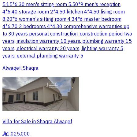
5.15*6.30 men's sitting room 5.50*9 men's reception
4*6.40 storage room 2*4.50 kitchen 4*4.50 living room
8.20*6 women's sitting room 4.34*6 master bedroom
4*6.70 2 bedrooms 4*4.30 comprehensive warranties up
to 30 years personal construction, construction period two
years, insulation warranty 10 years, plumbing warranty 15
years, electrical warranty 20 years, lighting warranty 5
years, external plumbing warranty 5
Alwaqef, Shaqra
Villa for Sale in Shaqra Alwaqef
1,025,000
§