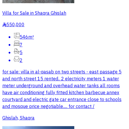
Villa for Sale in Shaqra Ghislah
550,000
§
546m²
7
5
2
for sale: villa in al-qasab on two streets - east passage 5
and north street 15 rented.. 2 electricity meters 1 water
meter underground and overhead water tanks all rooms
have air conditioning fully fitted kitchen barbecue annex
courtyard and electric gate car entrance close to schools
and mosque price negotiable..... for contact /
Ghislah, Shaqra