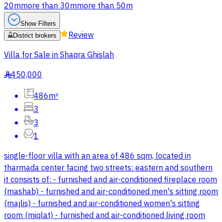
20m
more than 30m
more than 50m
Show Filters
Review
District brokers
Villa for Sale in Shaqra Ghislah
450,000
§
486m²
3
3
1
single-floor villa with an area of 486 sqm, located in
tharmada center facing two streets: eastern and southern
it consists of: - furnished and air-conditioned fireplace room
(mashab) - furnished and air-conditioned men's sitting room
(majlis) - furnished and air-conditioned women's sitting
room (miqlat) - furnished and air-conditioned living room