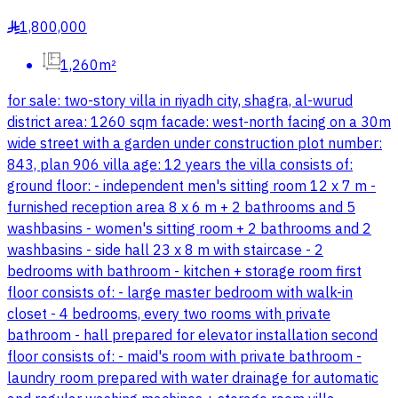
1,800,000
§
1,260m²
for sale: two-story villa in riyadh city, shagra, al-wurud
district area: 1260 sqm facade: west-north facing on a 30m
wide street with a garden under construction plot number:
843, plan 906 villa age: 12 years the villa consists of:
ground floor: - independent men's sitting room 12 x 7 m -
furnished reception area 8 x 6 m + 2 bathrooms and 5
washbasins - women's sitting room + 2 bathrooms and 2
washbasins - side hall 23 x 8 m with staircase - 2
bedrooms with bathroom - kitchen + storage room first
floor consists of: - large master bedroom with walk-in
closet - 4 bedrooms, every two rooms with private
bathroom - hall prepared for elevator installation second
floor consists of: - maid's room with private bathroom -
laundry room prepared with water drainage for automatic