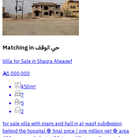
Matching in
حي الوقف
Villa for Sale in Shaqra Alwaqef
1,000,000
§
450m²
7
5
2
for sale villa with stairs and hall in al-waqf subdivision
behind the hospital 🛑 final price / one million net 🛑 area