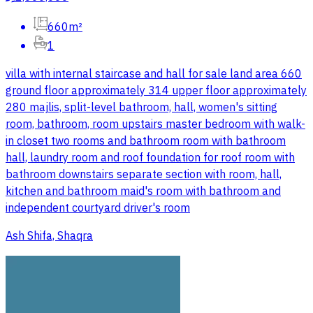
660m²
1
villa with internal staircase and hall for sale land area 660
ground floor approximately 314 upper floor approximately
280 majlis, split-level bathroom, hall, women's sitting
room, bathroom, room upstairs master bedroom with walk-
in closet two rooms and bathroom room with bathroom
hall, laundry room and roof foundation for roof room with
bathroom downstairs separate section with room, hall,
kitchen and bathroom maid's room with bathroom and
independent courtyard driver's room
Ash Shifa, Shaqra