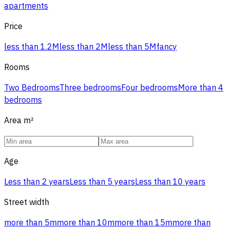
apartments
Price
less than 1.2M
less than 2M
less than 5M
fancy
Rooms
Two Bedrooms
Three bedrooms
Four bedrooms
More than 4
bedrooms
Area
m²
Age
Less than 2 years
Less than 5 years
Less than 10 years
Street width
more than 5m
more than 10m
more than 15m
more than