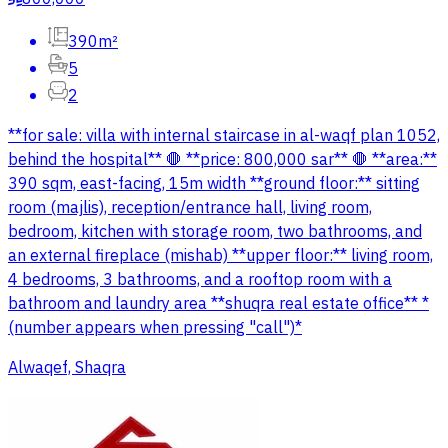
390m²
5
2
**for sale: villa with internal staircase in al-waqf plan 1052,
behind the hospital** 🛑 **price: 800,000 sar** 🛑 **area:**
390 sqm, east-facing, 15m width **ground floor:** sitting
room (majlis), reception/entrance hall, living room,
bedroom, kitchen with storage room, two bathrooms, and
an external fireplace (mishab) **upper floor:** living room,
4 bedrooms, 3 bathrooms, and a rooftop room with a
bathroom and laundry area **shuqra real estate office** *
(number appears when pressing "call")*
Alwaqef, Shaqra