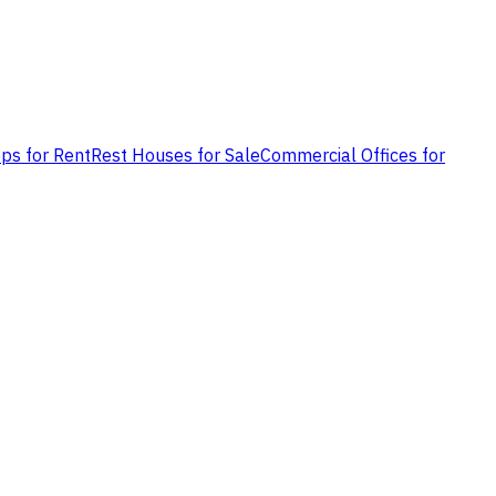
ps for Rent
Rest Houses for Sale
Commercial Offices for