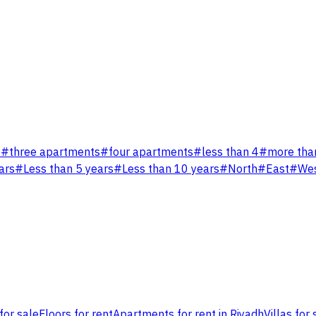
s
#
three apartments
#
four apartments
#
less than 4
#
more tha
ars
#
Less than 5 years
#
Less than 10 years
#
North
#
East
#
We
for sale
Floors for rent
Apartments for rent in Riyadh
Villas for 