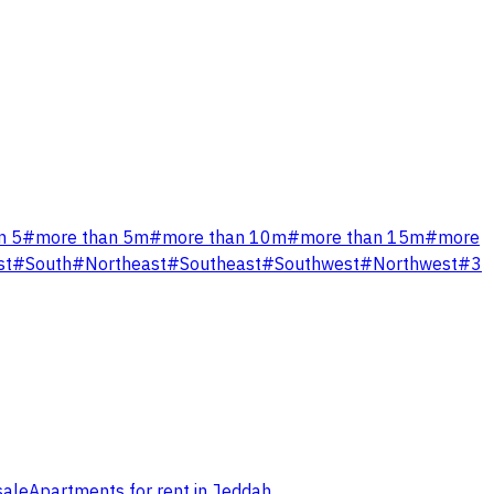
n 5
#
more than 5m
#
more than 10m
#
more than 15m
#
more
st
#
South
#
Northeast
#
Southeast
#
Southwest
#
Northwest
#
3
sale
Apartments for rent in Jeddah