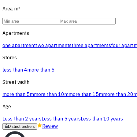
Area
m²
Apartments
one apartment
two apartments
three apartments
four apart
Stores
less than 4
more than 5
Street width
more than 5m
more than 10m
more than 15m
more than 20
Age
Less than 2 years
Less than 5 years
Less than 10 years
Review
District brokers