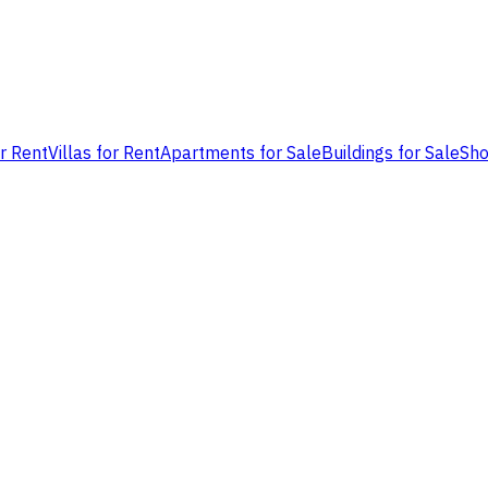
or Rent
Villas for Rent
Apartments for Sale
Buildings for Sale
Sho