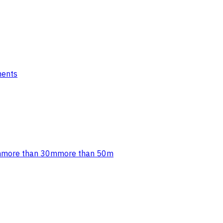
ments
m
more than 30m
more than 50m