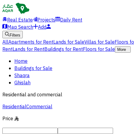
Real Estate
Projects
Daily Rent
Map Search
Add
Filters
All
Apartments for Rent
Lands for Sale
Villas for Sale
Floors f
Rent
Lands for Rent
Buildings for Rent
Floors for Sale
More
Home
Buildings for Sale
Shaqra
Ghislah
Residential and commercial
Residential
Commercial
Price
§