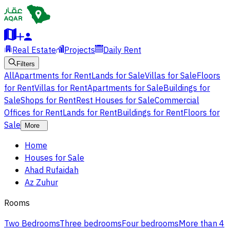
Real Estate
Projects
Daily Rent
Filters
All
Apartments for Rent
Lands for Sale
Villas for Sale
Floors
for Rent
Villas for Rent
Apartments for Sale
Buildings for
Sale
Shops for Rent
Rest Houses for Sale
Commercial
Offices for Rent
Lands for Rent
Buildings for Rent
Floors for
Sale
More
Home
Houses for Sale
Ahad Rufaidah
Az Zuhur
Rooms
Two Bedrooms
Three bedrooms
Four bedrooms
More than 4