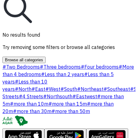
No results found
Try removing some filters or browse all categories
Browse all categories
#
Two Bedrooms
#
Three bedrooms
#
Four bedrooms
#
More
than 4 bedrooms
#
Less than 2 years
#
Less than 5
years
#
Less than 10
years
#
North
#
East
#
West
#
South
#
Northeast
#
Southeast
#
S
Streets
#
4 Streets
#
Northsouth
#
Eastwest
#
more than
5m
#
more than 10m
#
more than 15m
#
more than
20m
#
more than 30m
#
more than 50m