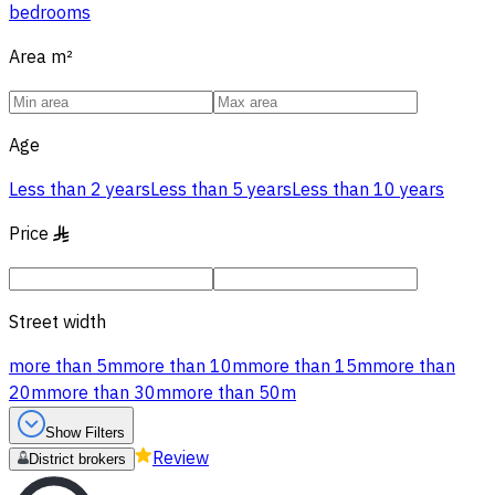
bedrooms
Area
m²
Age
Less than 2 years
Less than 5 years
Less than 10 years
Price
§
Street width
more than 5m
more than 10m
more than 15m
more than
20m
more than 30m
more than 50m
Show Filters
Review
District brokers