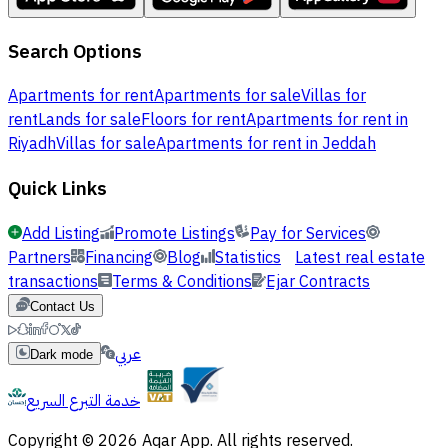
Search Options
Apartments for rent
Apartments for sale
Villas for
rent
Lands for sale
Floors for rent
Apartments for rent in
Riyadh
Villas for sale
Apartments for rent in Jeddah
Quick Links
Add Listing
Promote Listings
Pay for Services
Partners
Financing
Blog
Statistics
Latest real estate
transactions
Terms & Conditions
Ejar Contracts
Contact Us
عربي
Dark mode
خدمة التبرع السريع
Copyright © 2026 Aqar App. All rights reserved.