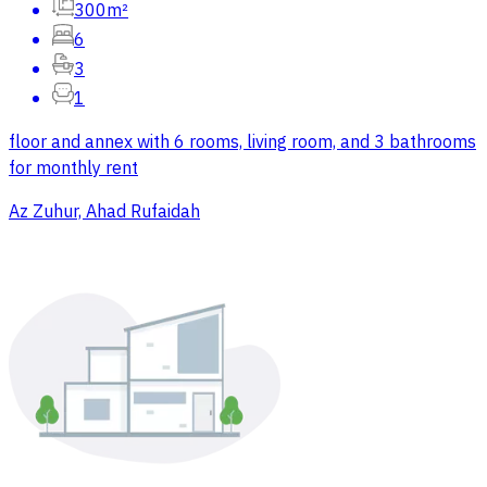
300m²
6
3
1
floor and annex with 6 rooms, living room, and 3 bathrooms
for monthly rent
Az Zuhur, Ahad Rufaidah