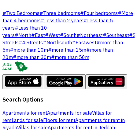
#
Two Bedrooms
#
Three bedrooms
#
Four bedrooms
#
More
than 4 bedrooms
#
Less than 2 years
#
Less than 5
years
#
Less than 10
years
#
North
#
East
#
West
#
South
#
Northeast
#
Southeast
#
S
Streets
#
4 Streets
#
Northsouth
#
Eastwest
#
more than
5m
#
more than 10m
#
more than 15m
#
more than
20m
#
more than 30m
#
more than 50m
Search Options
Apartments for rent
Apartments for sale
Villas for
rent
Lands for sale
Floors for rent
Apartments for rent in
Riyadh
Villas for sale
Apartments for rent in Jeddah