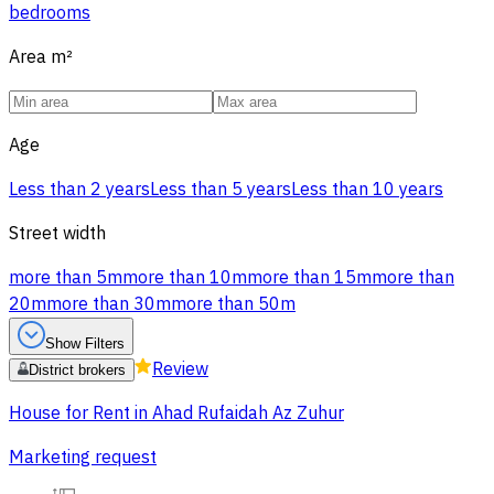
bedrooms
Area
m²
Age
Less than 2 years
Less than 5 years
Less than 10 years
Street width
more than 5m
more than 10m
more than 15m
more than
20m
more than 30m
more than 50m
Show Filters
Review
District brokers
House for Rent in Ahad Rufaidah Az Zuhur
Marketing request