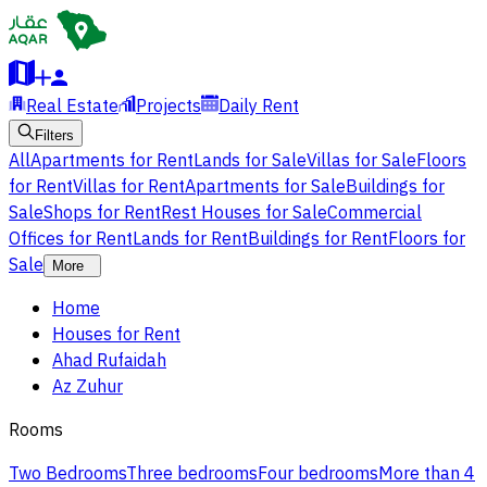
Real Estate
Projects
Daily Rent
Filters
All
Apartments for Rent
Lands for Sale
Villas for Sale
Floors
for Rent
Villas for Rent
Apartments for Sale
Buildings for
Sale
Shops for Rent
Rest Houses for Sale
Commercial
Offices for Rent
Lands for Rent
Buildings for Rent
Floors for
Sale
More
Home
Houses for Rent
Ahad Rufaidah
Az Zuhur
Rooms
Two Bedrooms
Three bedrooms
Four bedrooms
More than 4