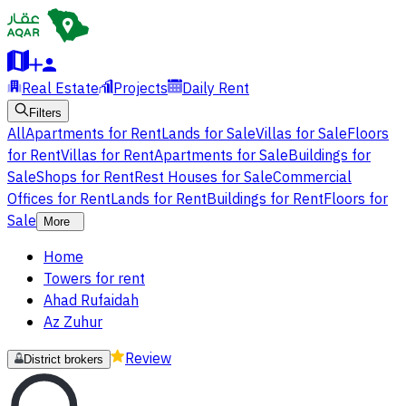
Real Estate
Projects
Daily Rent
Filters
All
Apartments for Rent
Lands for Sale
Villas for Sale
Floors
for Rent
Villas for Rent
Apartments for Sale
Buildings for
Sale
Shops for Rent
Rest Houses for Sale
Commercial
Offices for Rent
Lands for Rent
Buildings for Rent
Floors for
Sale
More
Home
Towers for rent
Ahad Rufaidah
Az Zuhur
Review
District brokers