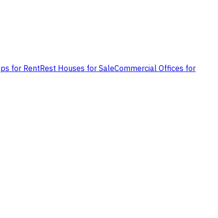
ps for Rent
Rest Houses for Sale
Commercial Offices for