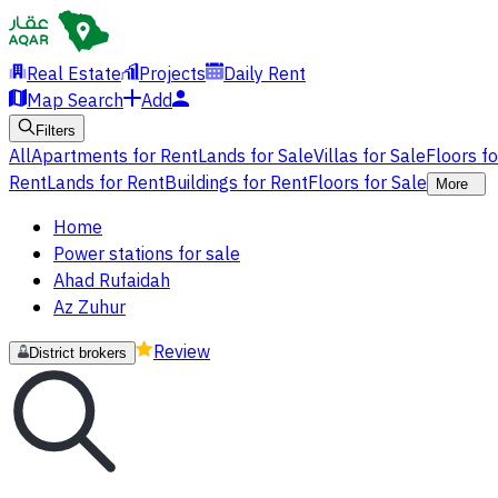
Real Estate
Projects
Daily Rent
Map Search
Add
Filters
All
Apartments for Rent
Lands for Sale
Villas for Sale
Floors f
Rent
Lands for Rent
Buildings for Rent
Floors for Sale
More
Home
Power stations for sale
Ahad Rufaidah
Az Zuhur
Review
District brokers