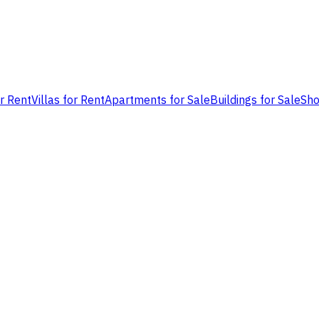
or Rent
Villas for Rent
Apartments for Sale
Buildings for Sale
Sho