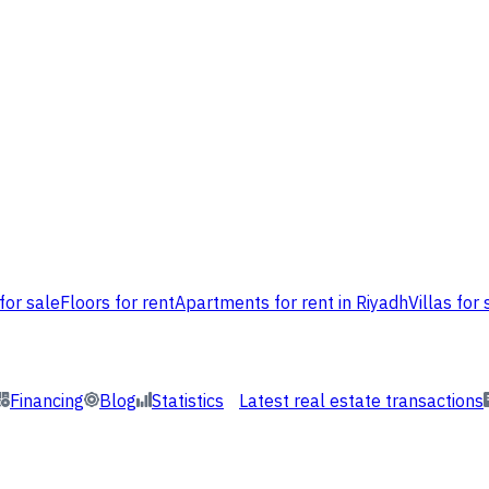
for sale
Floors for rent
Apartments for rent in Riyadh
Villas for 
Financing
Blog
Statistics
Latest real estate transactions