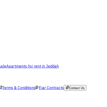
sale
Apartments for rent in Jeddah
Terms & Conditions
Ejar Contracts
Contact Us