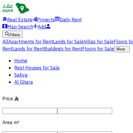
Real Estate
Projects
Daily Rent
Map Search
Add
Filters
All
Apartments for Rent
Lands for Sale
Villas for Sale
Floors f
Rent
Lands for Rent
Buildings for Rent
Floors for Sale
More
Home
Rest Houses for Sale
Sabya
Al Ghara
Price
§
Area
m²