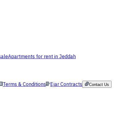
sale
Apartments for rent in Jeddah
Terms & Conditions
Ejar Contracts
Contact Us