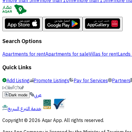
#
more than 5m
#
more than 10m
#
more than 15m
#
more th
Search Options
Apartments for rent
Apartments for sale
Villas for rent
Lands 
Quick Links
Add Listing
Promote Listings
Pay for Services
Partners
عربي
Dark mode
خدمة التبرع السريع
Copyright © 2026 Aqar App. All rights reserved.