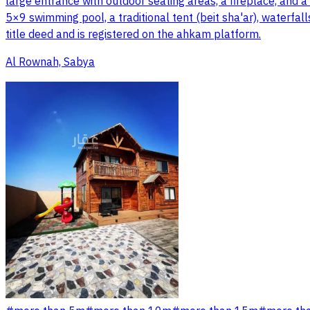
large entrance with outdoor seating areas, a fireplace, and a 
5×9 swimming pool, a traditional tent (beit sha'ar), waterfall
title deed and is registered on the ahkam platform.
Al Rownah, Sabya