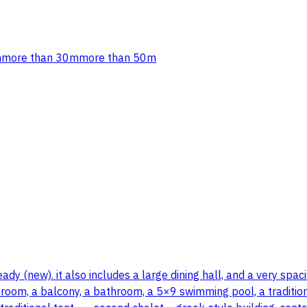
m
more than 30m
more than 50m
y (new). it also includes a large dining hall, and a very spacio
room, a balcony, a bathroom, a 5×9 swimming pool, a traditional