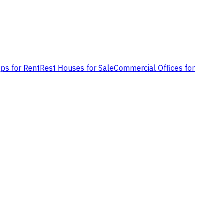
ps for Rent
Rest Houses for Sale
Commercial Offices for