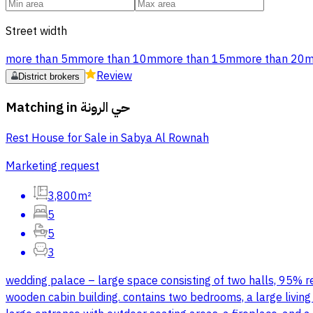
Street width
more than 5m
more than 10m
more than 15m
more than 20
Review
District brokers
Matching in
حي الرونة
Rest House for Sale in Sabya Al Rownah
Marketing request
3,800m²
5
5
3
wedding palace – large space consisting of two halls, 95% read
wooden cabin building. contains two bedrooms, a large living 