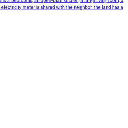
tains 3 bedrooms, an open-plan kitchen, a large living room, a
 electricity meter is shared with the neighbor. the land has a