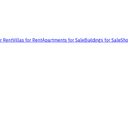
or Rent
Villas for Rent
Apartments for Sale
Buildings for Sale
Sho