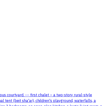
us courtyard. --- first chalet – a two-story rural-style
 tent (beit sha'ar), children's playground, waterfalls, a