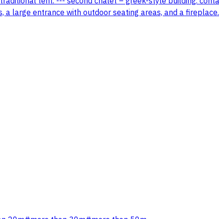
traditional tent. --- second chalet – greek-style building. con
s, a large entrance with outdoor seating areas, and a fireplace.