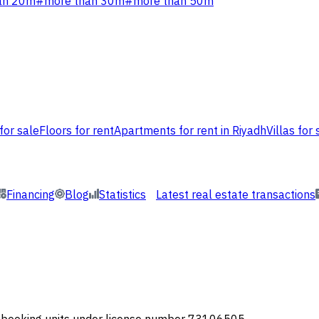
an 20m
#
more than 30m
#
more than 50m
for sale
Floors for rent
Apartments for rent in Riyadh
Villas for 
Financing
Blog
Statistics
Latest real estate transactions