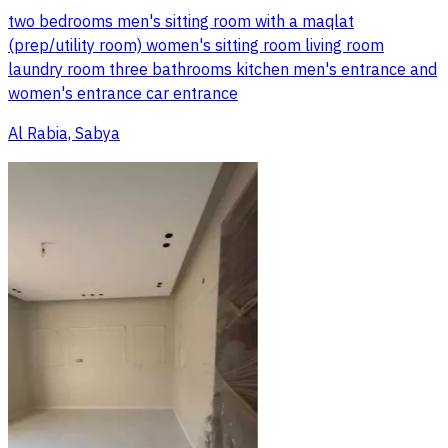
two bedrooms men's sitting room with a maqlat
(prep/utility room) women's sitting room living room
laundry room three bathrooms kitchen men's entrance and
women's entrance car entrance
Al Rabia, Sabya