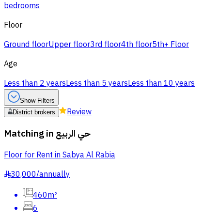
bedrooms
Floor
Ground floor
Upper floor
3rd floor
4th floor
5th+ Floor
Age
Less than 2 years
Less than 5 years
Less than 10 years
Show Filters
Review
District brokers
Matching in
حي الربيع
Floor for Rent in Sabya Al Rabia
30,000
/
annually
§
460m²
6