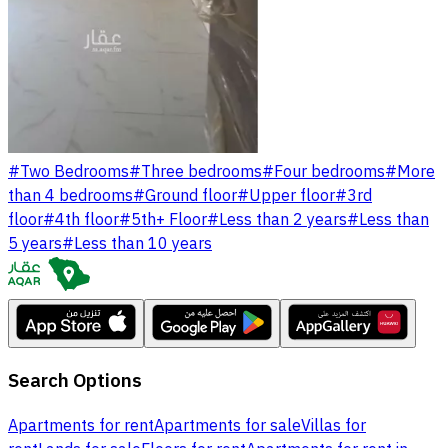
#
Two Bedrooms
#
Three bedrooms
#
Four bedrooms
#
More
than 4 bedrooms
#
Ground floor
#
Upper floor
#
3rd
floor
#
4th floor
#
5th+ Floor
#
Less than 2 years
#
Less than
5 years
#
Less than 10 years
Search Options
Apartments for rent
Apartments for sale
Villas for