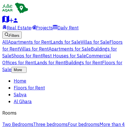
Real Estate
Projects
Daily Rent
Filters
All
Apartments for Rent
Lands for Sale
Villas for Sale
Floors
for Rent
Villas for Rent
Apartments for Sale
Buildings for
Sale
Shops for Rent
Rest Houses for Sale
Commercial
Offices for Rent
Lands for Rent
Buildings for Rent
Floors for
Sale
More
Home
Floors for Rent
Sabya
Al Ghara
Rooms
Two Bedrooms
Three bedrooms
Four bedrooms
More than 4