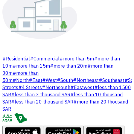
#
Residential
#
Commercial
#
more than 5m
#
more than
10m
#
more than 15m
#
more than 20m
#
more than
30m
#
more than
50m
#
North
#
East
#
West
#
South
#
Northeast
#
Southeast
#
So
Streets
#
4 Streets
#
Northsouth
#
Eastwest
#
less than 1500
SAR
#
less than 3 thousand SAR
#
less than 10 thousand
SAR
#
less than 20 thousand SAR
#
more than 20 thousand
SAR