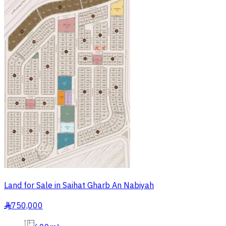
Land for Sale in Saihat Gharb An Nabiyah
750,000
§