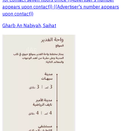
for contact seven floors office ((Advertiser's number
appears upon contact)) ((Advertiser's number appears
upon contact))
Gharb An Nabiyah, Saihat