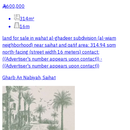
600,000
§
314m²
16m
land for sale in wahat al-ghadeer subdivision (al-wiam
neighborhood) near saihat and qatif area: 314.94 sqm
north-facing (street width 16 meters) contact:
((Advertiser's number appears upon contact)) -
((Advertiser's number appears upon contact))
Gharb An Nabiyah, Saihat