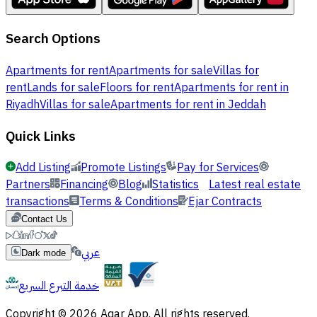
Search Options
Apartments for rent
Apartments for sale
Villas for
rent
Lands for sale
Floors for rent
Apartments for rent in
Riyadh
Villas for sale
Apartments for rent in Jeddah
Quick Links
Add Listing
Promote Listings
Pay for Services
Partners
Financing
Blog
Statistics
Latest real estate
transactions
Terms & Conditions
Ejar Contracts
Contact Us
عربي
Dark mode
خدمة التبرع السريع
Copyright © 2026 Aqar App. All rights reserved.