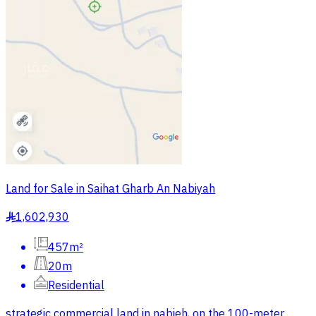
Land for Sale in Saihat Gharb An Nabiyah
1,602,930
§
457m²
20m
Residential
strategic commercial land in nabieh, on the 100-meter