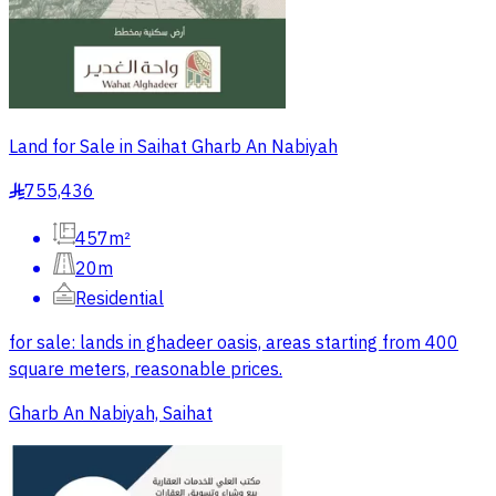
Land for Sale in Saihat Gharb An Nabiyah
755,436
§
457m²
20m
Residential
for sale: lands in ghadeer oasis, areas starting from 400
square meters, reasonable prices.
Gharb An Nabiyah, Saihat