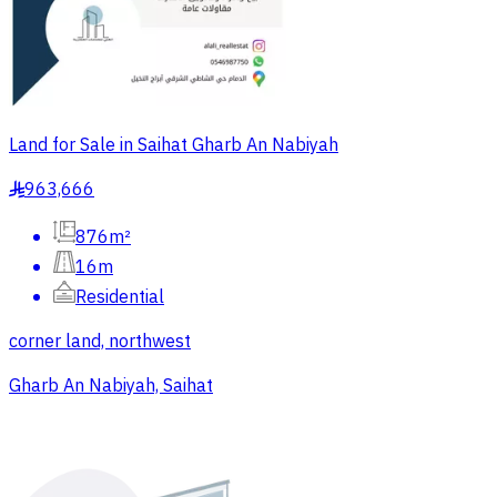
Land for Sale in Saihat Gharb An Nabiyah
963,666
§
876m²
16m
Residential
corner land, northwest
Gharb An Nabiyah, Saihat