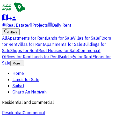
Real Estate
Projects
Daily Rent
Filters
All
Apartments for Rent
Lands for Sale
Villas for Sale
Floors
for Rent
Villas for Rent
Apartments for Sale
Buildings for
Sale
Shops for Rent
Rest Houses for Sale
Commercial
Offices for Rent
Lands for Rent
Buildings for Rent
Floors for
Sale
More
Home
Lands for Sale
Saihat
Gharb An Nabiyah
Residential and commercial
Residential
Commercial