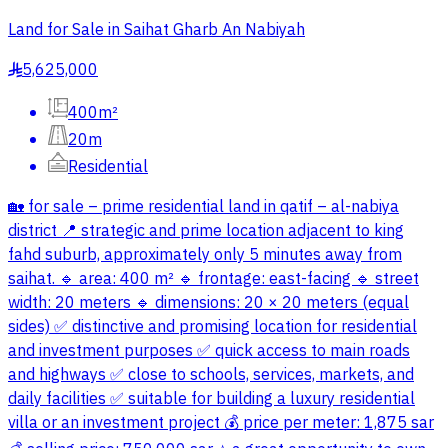
Land for Sale in Saihat Gharb An Nabiyah
5,625,000
§
400m²
20m
Residential
🏡 for sale – prime residential land in qatif – al-nabiya
district 📍 strategic and prime location adjacent to king
fahd suburb, approximately only 5 minutes away from
saihat. 🔹 area: 400 m² 🔹 frontage: east-facing 🔹 street
width: 20 meters 🔹 dimensions: 20 × 20 meters (equal
sides) ✅ distinctive and promising location for residential
and investment purposes ✅ quick access to main roads
and highways ✅ close to schools, services, markets, and
daily facilities ✅ suitable for building a luxury residential
villa or an investment project 💰 price per meter: 1,875 sar