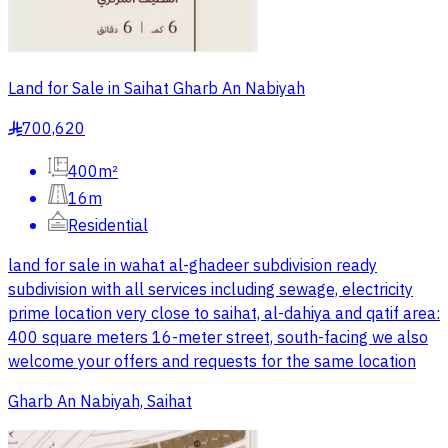
Land for Sale in Saihat Gharb An Nabiyah
700,620
§
400m²
16m
Residential
land for sale in wahat al-ghadeer subdivision ready
subdivision with all services including sewage, electricity
prime location very close to saihat, al-dahiya and qatif area:
400 square meters 16-meter street, south-facing we also
welcome your offers and requests for the same location
Gharb An Nabiyah, Saihat