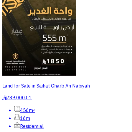
Land for Sale in Saihat Gharb An Nabiyah
789,000.01
§
456m²
16m
Residential