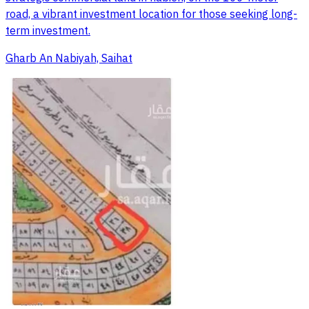
road, a vibrant investment location for those seeking long-
term investment.
Gharb An Nabiyah, Saihat