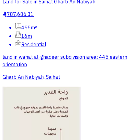
Land for Sale in Saihat Gharb An Nabiyah
787,686.31
§
455m²
16m
Residential
land in wahat al-ghadeer subdivision area: 445 eastern
orientation
Gharb An Nabiyah, Saihat