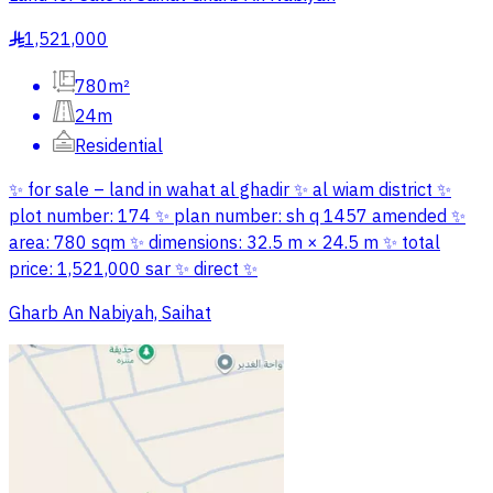
1,521,000
§
780m²
24m
Residential
✨ for sale – land in wahat al ghadir ✨ al wiam district ✨
plot number: 174 ✨ plan number: sh q 1457 amended ✨
area: 780 sqm ✨ dimensions: 32.5 m × 24.5 m ✨ total
price: 1,521,000 sar ✨ direct ✨
Gharb An Nabiyah, Saihat