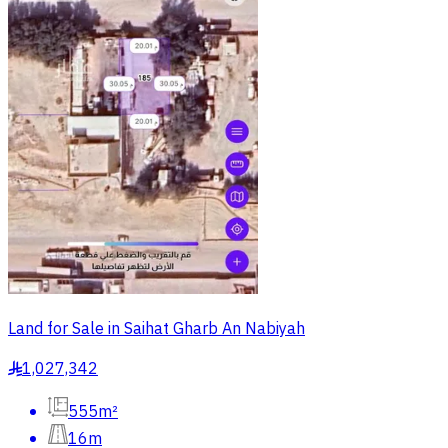
Land for Sale in Saihat Gharb An Nabiyah
1,027,342
§
555m²
16m