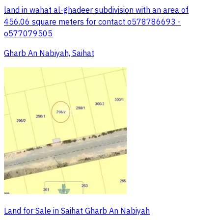
land in wahat al-ghadeer subdivision with an area of
456.06 square meters for contact o578786693 -
o577079505
Gharb An Nabiyah, Saihat
Land for Sale in Saihat Gharb An Nabiyah