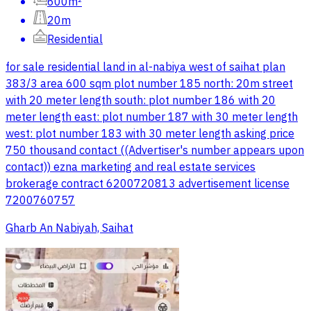
600m²
20m
Residential
for sale residential land in al-nabiya west of saihat plan
383/3 area 600 sqm plot number 185 north: 20m street
with 20 meter length south: plot number 186 with 20
meter length east: plot number 187 with 30 meter length
west: plot number 183 with 30 meter length asking price
750 thousand contact ((Advertiser's number appears upon
contact)) ezna marketing and real estate services
brokerage contract 6200720813 advertisement license
7200760757
Gharb An Nabiyah, Saihat