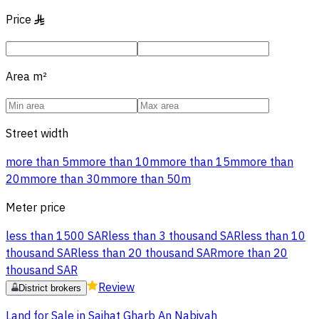
Price
§
Area
m²
Street width
more than 5m
more than 10m
more than 15m
more than
20m
more than 30m
more than 50m
Meter price
less than 1500 SAR
less than 3 thousand SAR
less than 10
thousand SAR
less than 20 thousand SAR
more than 20
thousand SAR
Review
District brokers
Land for Sale in Saihat Gharb An Nabiyah