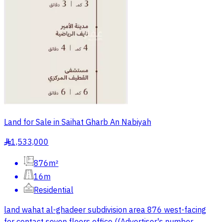
Land for Sale in Saihat Gharb An Nabiyah
1,533,000
§
876m²
16m
Residential
land wahat al-ghadeer subdivision area 876 west-facing