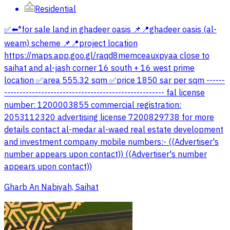
Residential
✅⬅️*for sale land in ghadeer oasis 📌📍ghadeer oasis (al-
weam) scheme 📌📍project location
https://maps.app.goo.gl/raqd8memceauxpyaa close to
saihat and al-jash corner 16 south + 16 west prime
location ✅area 555.32 sqm ✅price 1850 sar per sqm ------
---------------------------------------------------- fal license
number: 1200003855 commercial registration:
2053112320 advertising license 7200829738 for more
details contact al-medar al-waed real estate development
and investment company mobile numbers:- ((Advertiser's
number appears upon contact)) ((Advertiser's number
appears upon contact))
Gharb An Nabiyah, Saihat