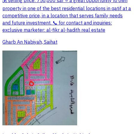
💰 selling price: 750,000 sar ⭐ a great opportunity to own
property in one of the best residential locations in qatif at a
competitive price, in a location that serves family needs
and future investment. 📞 for contact and inquiries:
exclusive marketer: al-fikr al-hadith real estate
Gharb An Nabiyah, Saihat