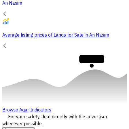
An Nasim
Average listing prices of Lands for Sale in An Nasim
30,000
Browse Aqar Indicators
For your safety, deal directly with the advertiser
whenever possible.