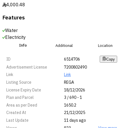
4,000.48
§
Features
Water
Electricity
Info
Additional
Location
ID
6514706
Copy
Advertisement License
7200802490
Link
Link
Listing Source
REGA
License Expiry Date
18/12/2026
Plan and Parcel
3 / 690 - 1
Area as per Deed
1650.2
Created At
21/12/2025
Last Update
11 days ago