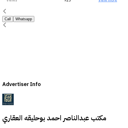
Views
923
View more
Call
Whatsapp
Advertiser Info
مكتب عبدالناصر احمد بوحليقه العقاري