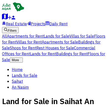
Real Estate
Projects
Daily Rent
Filters
All
Apartments for Rent
Lands for Sale
Villas for Sale
Floors
for Rent
Villas for Rent
Apartments for Sale
Buildings for
Sale
Shops for Rent
Rest Houses for Sale
Commercial
Offices for Rent
Lands for Rent
Buildings for Rent
Floors for
Sale
More
Home
Lands for Sale
Saihat
An Nasim
Land for Sale in Saihat An