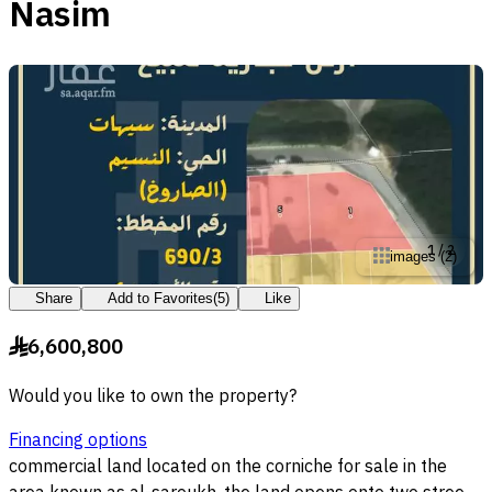
Nasim
1
/
2
images
(
2
)
Share
Add to Favorites
(
5
)
Like
6,600,800
§
Would you like to own the property?
Financing options
commercial land located on the corniche for sale in the