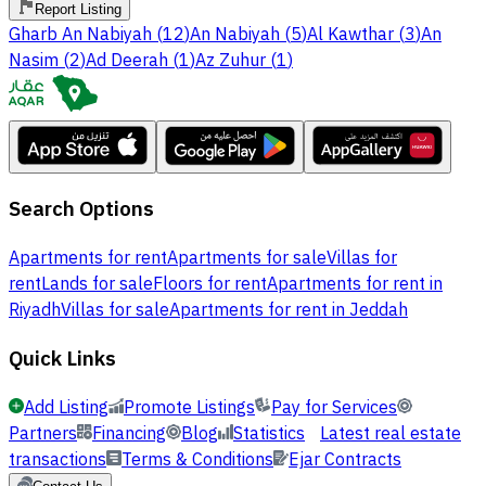
Report Listing
Gharb An Nabiyah
(
12
)
An Nabiyah
(
5
)
Al Kawthar
(
3
)
An
Nasim
(
2
)
Ad Deerah
(
1
)
Az Zuhur
(
1
)
Search Options
Apartments for rent
Apartments for sale
Villas for
rent
Lands for sale
Floors for rent
Apartments for rent in
Riyadh
Villas for sale
Apartments for rent in Jeddah
Quick Links
Add Listing
Promote Listings
Pay for Services
Partners
Financing
Blog
Statistics
Latest real estate
transactions
Terms & Conditions
Ejar Contracts