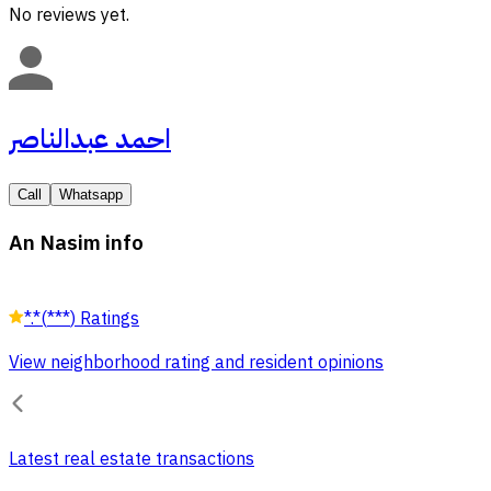
No reviews yet.
احمد عبدالناصر
Call
Whatsapp
An Nasim info
*.*
(
***
)
Ratings
View neighborhood rating and resident opinions
Latest real estate transactions